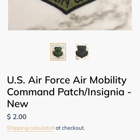
U.S. Air Force Air Mobility
Command Patch/Insignia -
New
Regular
$ 2.00
price
Shipping calculated
at checkout.