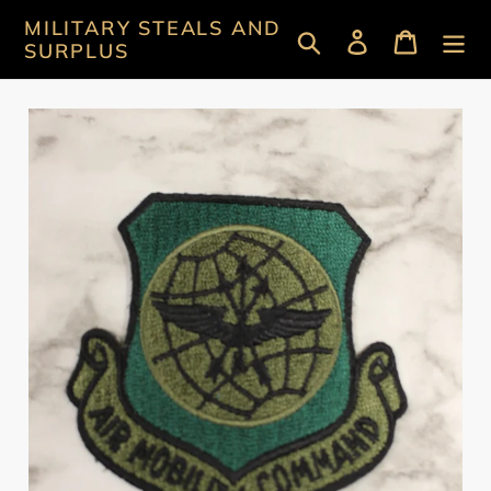
Skip
MILITARY STEALS AND
Search
Log in
Cart
to
SURPLUS
content