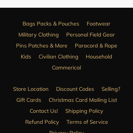
Bags Packs & Pouches
Footwear
Military Clothing
Personal Field Gear
Pins Patches & More
Paracord & Rope
Kids
Civilian Clothing
Household
Commerical
Store Location
Discount Codes
Selling?
Gift Cards
Christmas Card Mailing List
Contact Us!
Shipping Policy
Refund Policy
Terms of Service
Privacy Policy