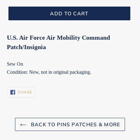
ADD TO CART
U.S. Air Force Air Mobility Command
Patch/Insignia
Sew On
Condition: New, not in original packaging.
SHARE
SHARE
ON
FACEBOOK
BACK TO PINS PATCHES & MORE