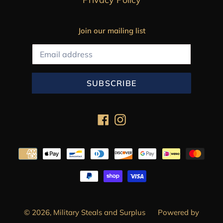
Join our mailing list
SUBSCRIBE
Facebook
Instagram
Payment
methods
© 2026,
Military Steals and Surplus
Powered by