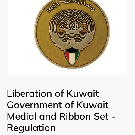
Liberation of Kuwait
Government of Kuwait
Medial and Ribbon Set -
Regulation