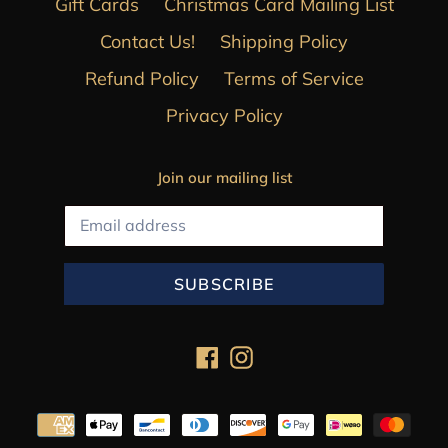
Gift Cards
Christmas Card Mailing List
Contact Us!
Shipping Policy
Refund Policy
Terms of Service
Privacy Policy
Join our mailing list
SUBSCRIBE
Facebook
Instagram
Payment
methods