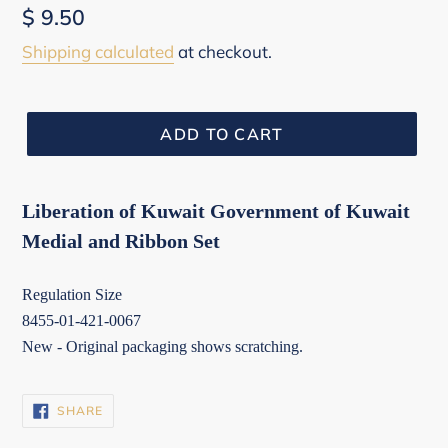
Regular
$ 9.50
price
Shipping calculated
at checkout.
ADD TO CART
Liberation of Kuwait Government of Kuwait
Medial and Ribbon Set
Regulation Size
8455-01-421-0067
New - Original packaging shows scratching.
SHARE
SHARE
ON
FACEBOOK