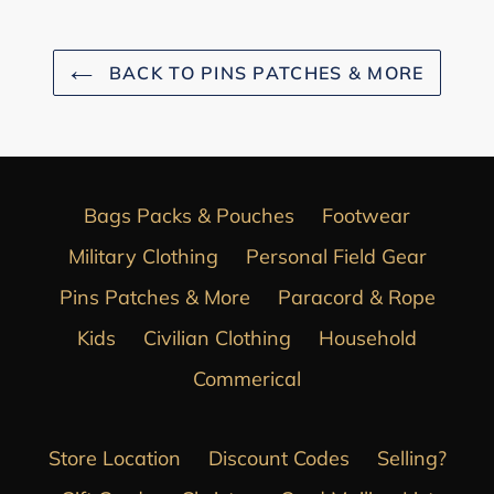
BACK TO PINS PATCHES & MORE
Bags Packs & Pouches
Footwear
Military Clothing
Personal Field Gear
Pins Patches & More
Paracord & Rope
Kids
Civilian Clothing
Household
Commerical
Store Location
Discount Codes
Selling?