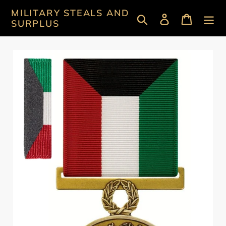
Skip
MILITARY STEALS AND
Search
Log in
Cart
to
SURPLUS
content