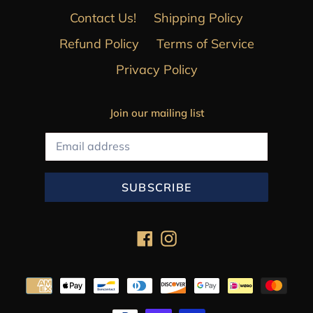
Contact Us!
Shipping Policy
Refund Policy
Terms of Service
Privacy Policy
Join our mailing list
SUBSCRIBE
Facebook
Instagram
Payment
methods