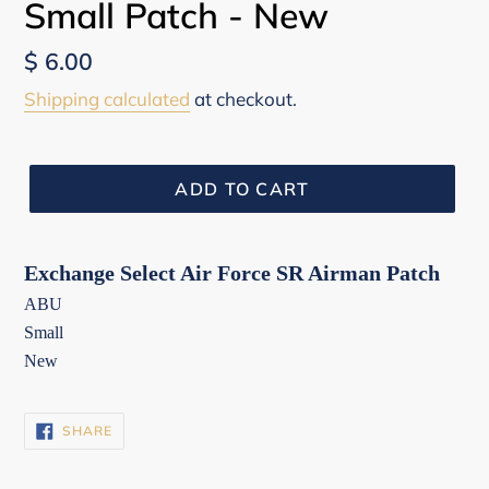
Small Patch - New
Regular
$ 6.00
price
Shipping calculated
at checkout.
ADD TO CART
Exchange Select Air Force SR Airman Patch
ABU
Small
New
SHARE
SHARE
ON
FACEBOOK