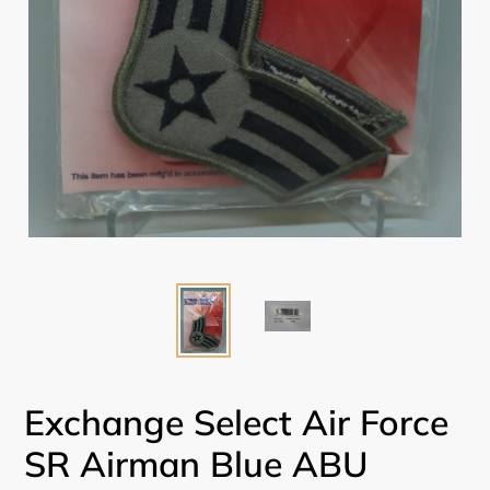
Exchange Select Air Force
SR Airman Blue ABU