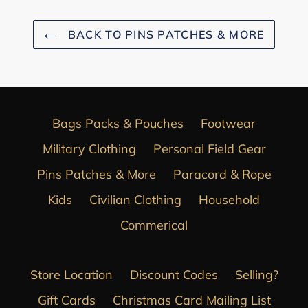
BACK TO PINS PATCHES & MORE
Bags Packs & Pouches
Footwear
Military Clothing
Personal Field Gear
Pins Patches & More
Paracord & Rope
Kids
Civilian Clothing
Household
Commerical
Store Location
Discount Codes
Selling?
Gift Cards
Christmas Card Mailing List