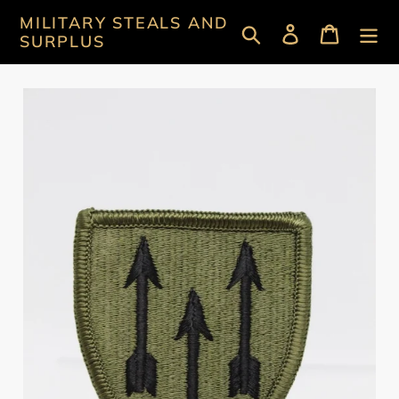
Skip
MILITARY STEALS AND
Search
Log in
Cart
to
SURPLUS
content