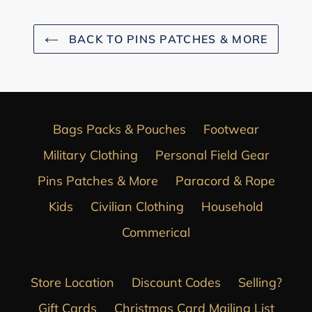
BACK TO PINS PATCHES & MORE
Bags Packs & Pouches
Footwear
Military Clothing
Personal Field Gear
Pins Patches & More
Paracord & Rope
Kids
Civilian Clothing
Household
Commerical
Store Location
Discount Codes
Selling?
Gift Cards
Christmas Card Mailing List