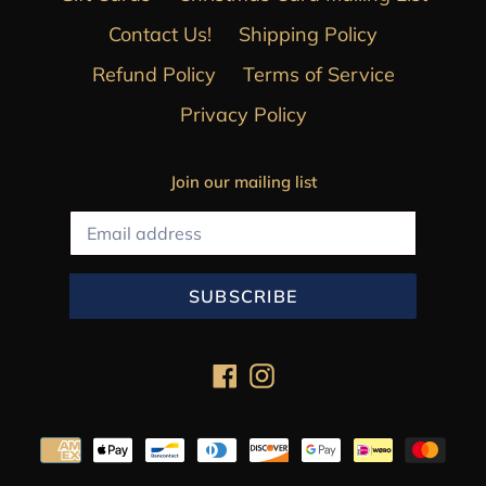
Contact Us!
Shipping Policy
Refund Policy
Terms of Service
Privacy Policy
Join our mailing list
SUBSCRIBE
Facebook
Instagram
Payment
methods