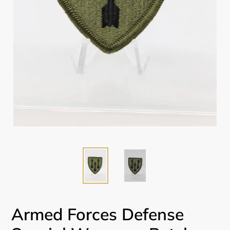
Armed Forces Defense