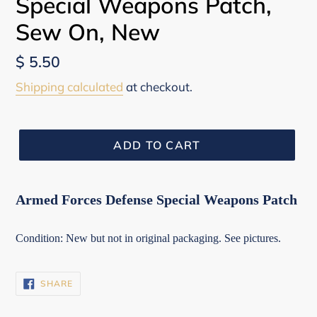
Special Weapons Patch,
Sew On, New
Regular
$ 5.50
price
Shipping calculated
at checkout.
ADD TO CART
Armed Forces Defense Special Weapons Patch
Condition: New but not in original packaging. See pictures.
SHARE
SHARE
ON
FACEBOOK