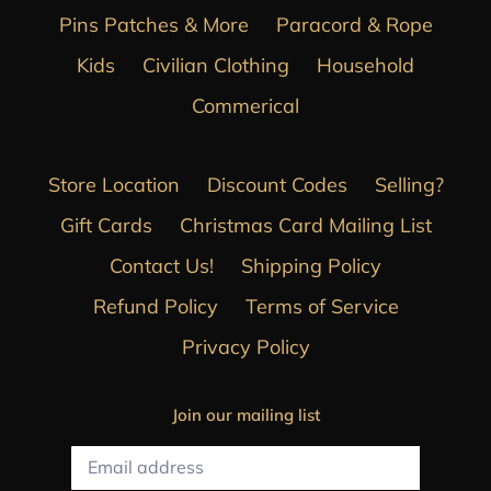
Pins Patches & More
Paracord & Rope
Kids
Civilian Clothing
Household
Commerical
Store Location
Discount Codes
Selling?
Gift Cards
Christmas Card Mailing List
Contact Us!
Shipping Policy
Refund Policy
Terms of Service
Privacy Policy
Join our mailing list