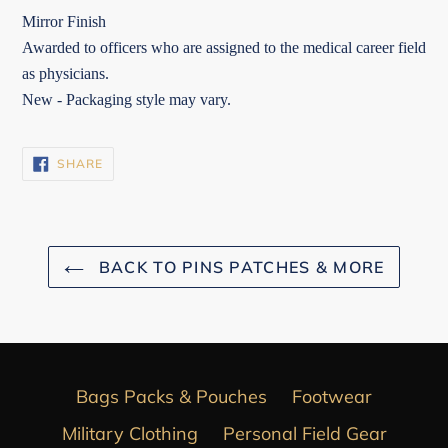
Mirror Finish
Awarded to officers who are assigned to the medical career field
as physicians.
New - Packaging style may vary.
SHARE
SHARE
ON
FACEBOOK
BACK TO PINS PATCHES & MORE
Bags Packs & Pouches
Footwear
Military Clothing
Personal Field Gear