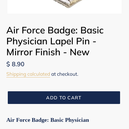
Air Force Badge: Basic
Physician Lapel Pin -
Mirror Finish - New
Regular
$ 8.90
price
Shipping calculated
at checkout.
ADD TO CART
Air Force Badge: Basic Physician