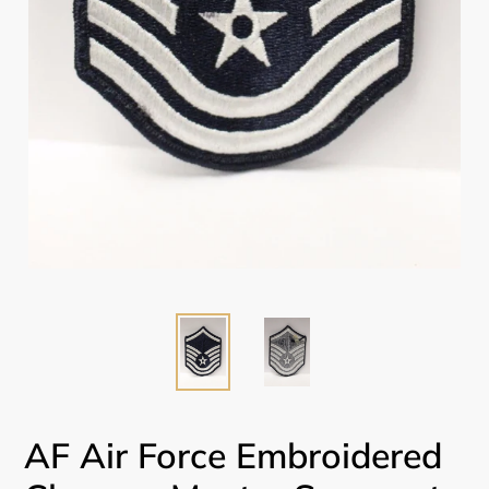
AF Air Force Embroidered