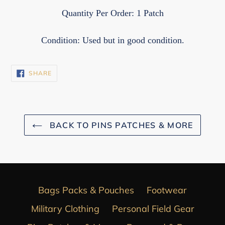
Quantity Per Order: 1 Patch
Condition: Used but in good condition.
SHARE
SHARE
ON
FACEBOOK
BACK TO PINS PATCHES & MORE
Bags Packs & Pouches
Footwear
Military Clothing
Personal Field Gear