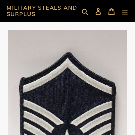
Skip
MILITARY STEALS AND
Search
Log in
Cart
to
SURPLUS
content