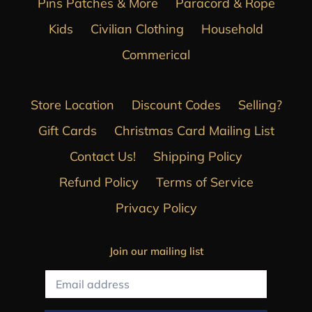
Pins Patches & More
Paracord & Rope
Kids
Civilian Clothing
Household
Commerical
Store Location
Discount Codes
Selling?
Gift Cards
Christmas Card Mailing List
Contact Us!
Shipping Policy
Refund Policy
Terms of Service
Privacy Policy
Join our mailing list