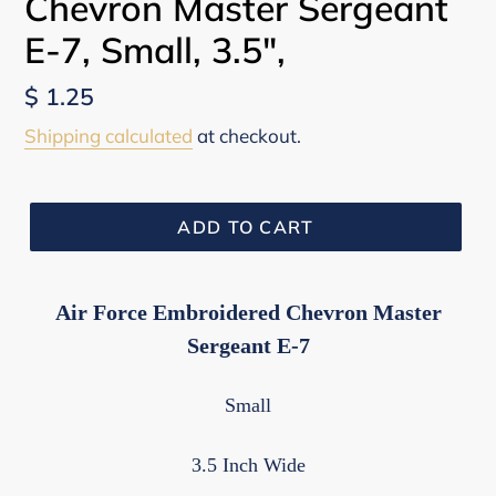
Chevron Master Sergeant
E-7, Small, 3.5",
Regular
$ 1.25
price
Shipping calculated
at checkout.
ADD TO CART
Air Force Embroidered Chevron Master
Sergeant E-7
Small
3.5 Inch Wide