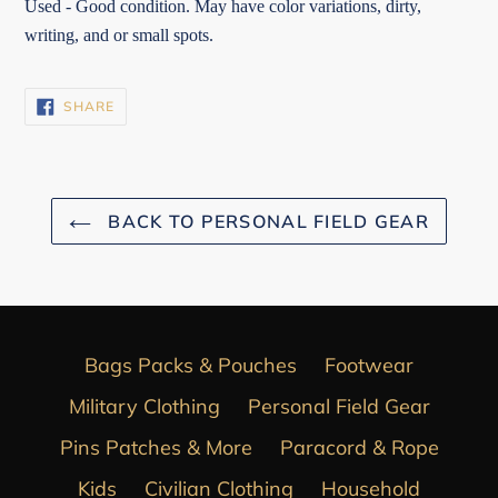
Used - Good condition. May have color variations, dirty,
writing, and or small spots.
SHARE
SHARE
ON
FACEBOOK
BACK TO PERSONAL FIELD GEAR
Bags Packs & Pouches
Footwear
Military Clothing
Personal Field Gear
Pins Patches & More
Paracord & Rope
Kids
Civilian Clothing
Household