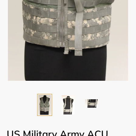
US Military Army ACU