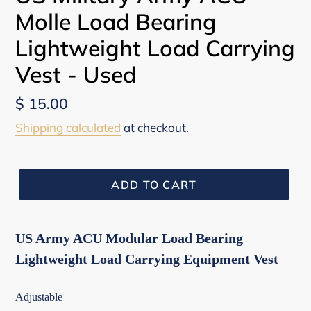
Molle Load Bearing
Lightweight Load Carrying
Vest - Used
Regular
$ 15.00
price
Shipping calculated
at checkout.
ADD TO CART
US Army ACU Modular Load Bearing
Lightweight Load Carrying Equipment Vest
Adjustable