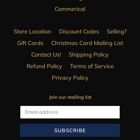
Commerical
Store Location
Discount Codes
Selling?
Gift Cards
Christmas Card Mailing List
Contact Us!
Shipping Policy
Refund Policy
Terms of Service
Privacy Policy
Join our mailing list
SUBSCRIBE