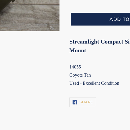
ADD TO
Streamlight Compact S
Mount
14055
Coyote Tan
Used - Excellent Condition
SHARE
SHARE
ON
FACEBOOK