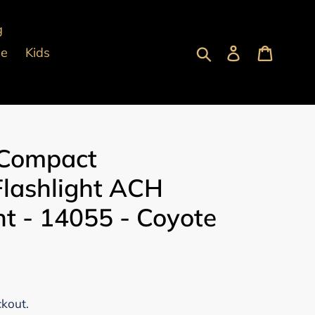
g
Submit
Log in
Cart
pe
Kids
 Compact
Flashlight ACH
t - 14055 - Coyote
ckout.