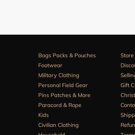
Bags Packs & Pouches
Store
Footwear
Disco
Military Clothing
Sellin
Personal Field Gear
Gift 
Pins Patches & More
Chris
Paracord & Rope
Conta
Kids
Shipp
Civilian Clothing
Refun
Household
Terms