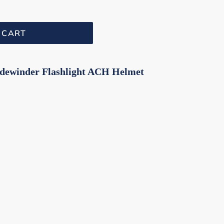
 CART
idewinder Flashlight ACH Helmet