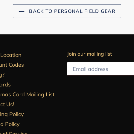
BACK TO PERSONAL FIELD GEAR
Join our mailing list
 Location
unt Codes
g?
Cards
tmas Card Mailing List
ct Us!
ing Policy
d Policy
 of Service