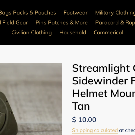
Bags Packs & Pouches
Footwear
Military Clothin
 Field Gear
Pins Patches & More
Paracord & Ro
Civilian Clothing
Household
Commerical
Streamlight
Sidewinder 
Helmet Moun
Tan
Regular
$ 10.00
price
Shipping calculated
at che