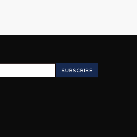
SUBSCRIBE