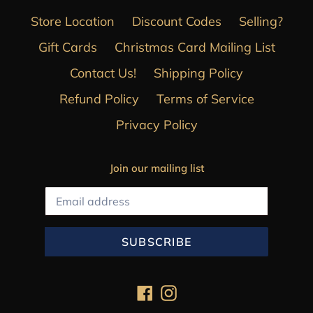
Store Location
Discount Codes
Selling?
Gift Cards
Christmas Card Mailing List
Contact Us!
Shipping Policy
Refund Policy
Terms of Service
Privacy Policy
Join our mailing list
SUBSCRIBE
Facebook
Instagram
Payment