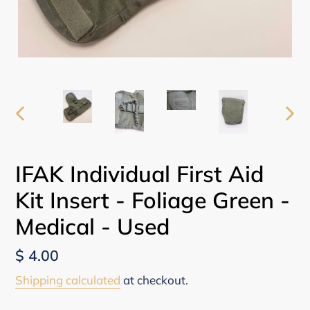
PREVIOUS
NEX
SLIDE
SLI
IFAK Individual First Aid
Kit Insert - Foliage Green -
Medical - Used
Regular
$ 4.00
price
Shipping calculated
at checkout.