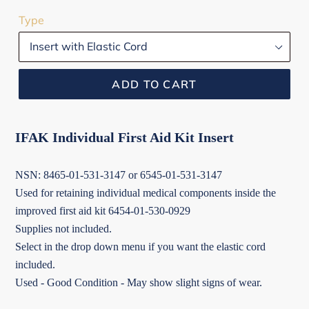
Type
ADD TO CART
IFAK Individual First Aid Kit Insert
NSN: 8465-01-531-3147 or 6545-01-531-3147
Used for retaining individual medical components inside the
improved first aid kit 6454-01-530-0929
Supplies not included.
Select in the drop down menu if you want the elastic cord
included.
Used - Good Condition - May show slight signs of wear.