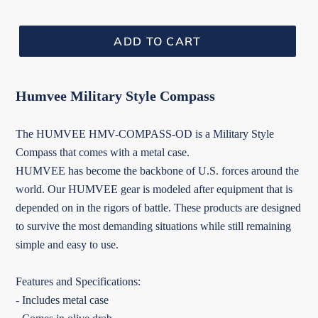
ADD TO CART
Humvee Military Style Compass
The HUMVEE HMV-COMPASS-OD is a Military Style
Compass that comes with a metal case.
HUMVEE has become the backbone of U.S. forces around the
world. Our HUMVEE gear is modeled after equipment that is
depended on in the rigors of battle. These products are designed
to survive the most demanding situations while still remaining
simple and easy to use.
Features and Specifications:
- Includes metal case