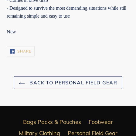
- Comes in olive drab
- Designed to survive the most demanding situations while still
remaining simple and easy to use
New
SHARE
SHARE
ON
FACEBOOK
BACK TO PERSONAL FIELD GEAR
Bags Packs & Pouches
Footwear
Military Clothing
Personal Field Gear