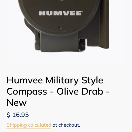
Humvee Military Style
Compass - Olive Drab -
New
Regular
$ 16.95
price
Shipping calculated
at checkout.