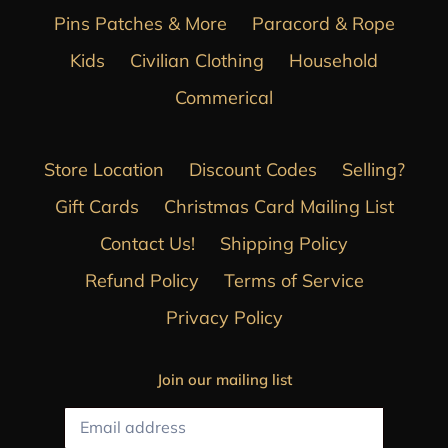
Pins Patches & More
Paracord & Rope
Kids
Civilian Clothing
Household
Commerical
Store Location
Discount Codes
Selling?
Gift Cards
Christmas Card Mailing List
Contact Us!
Shipping Policy
Refund Policy
Terms of Service
Privacy Policy
Join our mailing list