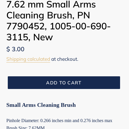
7.62 mm Small Arms
Cleaning Brush, PN
7790452, 1005-00-690-
3115, New
Regular
$ 3.00
price
Shipping calculated
at checkout.
ADD TO CART
Small Arms Cleaning Brush
Pinhole Diameter: 0.266 inches min and 0.276 inches max
Brush Size: 7.62MM