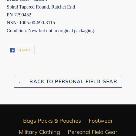
Spiral Tapered Round, Ratchet End
PN 7790452
NSN: 1005-00-690-3115
Condition: New but not in original packaging.
SHARE
SHARE
ON
FACEBOOK
BACK TO PERSONAL FIELD GEAR
Bags Packs & Pouches
Footwear
Military Clothing
Personal Field Gear