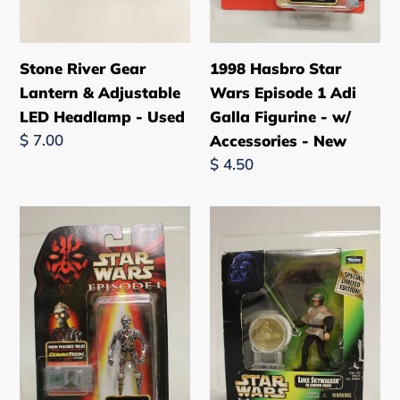
Used
-
w/
Accessories
Stone River Gear
1998 Hasbro Star
-
Lantern & Adjustable
Wars Episode 1 Adi
New
LED Headlamp - Used
Galla Figurine - w/
Regular
$ 7.00
Accessories - New
price
Regular
$ 4.50
price
1998
1998
Hasbro
Kenner
Star
Star
Wars
Wars
Episode
Luke
1
Skywalker
C-
in
3PO
Endor