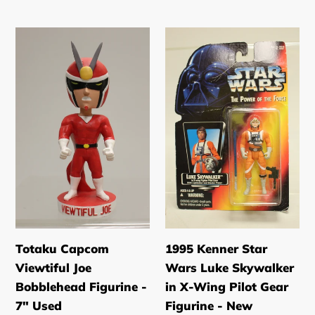
price
price
Totaku
1995
Capcom
Kenner
Viewtiful
Star
Joe
Wars
Bobblehead
Luke
Figurine
Skywalker
-
in
7"
X-
Used
Wing
Pilot
Gear
Figurine
Totaku Capcom
1995 Kenner Star
-
Viewtiful Joe
Wars Luke Skywalker
New
Bobblehead Figurine -
in X-Wing Pilot Gear
7" Used
Figurine - New