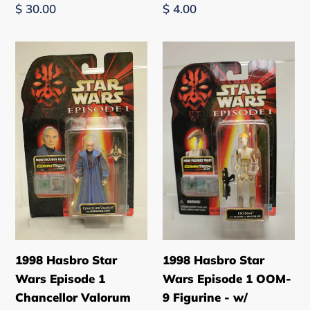
Regular
$ 30.00
Regular
$ 4.00
price
price
1998
1998
Hasbro
Hasbro
Star
Star
Wars
Wars
Episode
Episode
1
1
Chancellor
OOM-
Valorum
9
Figurine
Figurine
-
-
w/
w/
Accessories
Accessories
1998 Hasbro Star
1998 Hasbro Star
-
Wars Episode 1
Wars Episode 1 OOM-
New
Chancellor Valorum
9 Figurine - w/