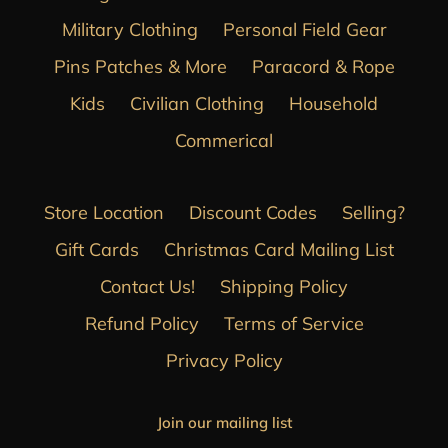
Military Clothing
Personal Field Gear
Pins Patches & More
Paracord & Rope
Kids
Civilian Clothing
Household
Commerical
Store Location
Discount Codes
Selling?
Gift Cards
Christmas Card Mailing List
Contact Us!
Shipping Policy
Refund Policy
Terms of Service
Privacy Policy
Join our mailing list