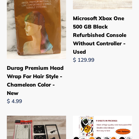
For
GB
n
Hair
Black
Microsoft Xbox One
:
Style
Refurbished
500 GB Black
-
Console
Refurbished Console
Chameleon
Without
Without Controller -
Color
Controller
Used
-
-
Regular
$ 129.99
New
Used
price
Durag Premium Head
Wrap For Hair Style -
Chameleon Color -
New
Regular
$ 4.99
price
Metra
9
GM
Sheet
Car
Halloween