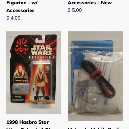
Figurine - w/
Accessories - New
Regular
$ 5.00
Accessories
price
Regular
$ 4.00
price
1998
Motorola
Hasbro
Mobile
Star
Radio
Wars
Microphone
Episode
Hang-
1
Up
Ric
Clip
Olie
-
4
HMN
in.
1090A
Figurine
-
-
New
1998 Hasbro Star
New