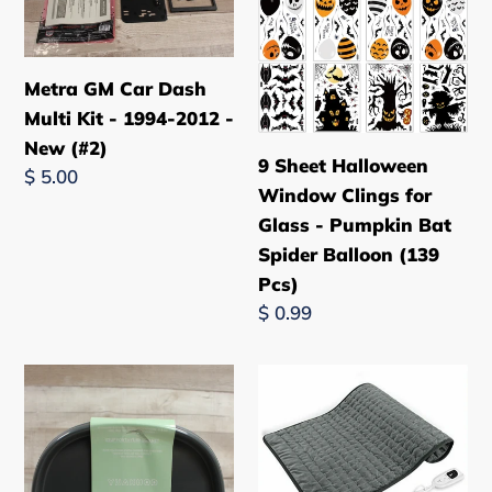
Dash
Window
Multi
Clings
Kit
for
Metra GM Car Dash
-
Glass
Multi Kit - 1994-2012 -
1994-
-
New (#2)
9 Sheet Halloween
2012
Pumpkin
Regular
$ 5.00
Window Clings for
-
Bat
price
Glass - Pumpkin Bat
New
Spider
Spider Balloon (139
(#2)
Balloon
Pcs)
(139
Regular
$ 0.99
Pcs)
price
Yuakuod
Electric
Lazy
Heating
Susan
Pad
Organizer
for