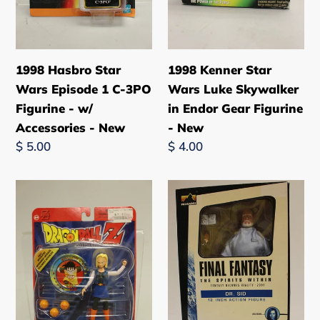
Figurine
Gear
-
Figurine
w/
-
Accessories
New
1998 Hasbro Star
1998 Kenner Star
-
Wars Episode 1 C-3PO
Wars Luke Skywalker
New
Figurine - w/
in Endor Gear Figurine
Accessories - New
- New
Regular
$ 5.00
Regular
$ 4.00
price
price
Dragon
Final
Ball
Fantasy
Z
Dr.
Android
Sid
18
12"
Androids
Action
Saga
Figure