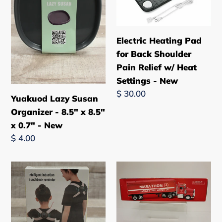
-
Back
8.5"
Shoulder
x
Pain
Electric Heating Pad
8.5"
Relief
for Back Shoulder
x
w/
Pain Relief w/ Heat
0.7"
Heat
Settings - New
-
Settings
Regular
$ 30.00
New
-
Yuakuod Lazy Susan
price
New
Organizer - 8.5" x 8.5"
x 0.7" - New
Regular
$ 4.00
price
Intelligent
Taylor
Induction
Trucks
Hunchback
1998
Vibrating
Marathon
Posture
Box