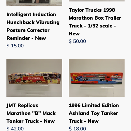
Corrector
Trailer
Taylor Trucks 1998
Intelligent Induction
Reminder
Truck
Marathon Box Trailer
Hunchback Vibrating
-
-
Truck - 1/32 scale -
Posture Corrector
New
1/32
New
Reminder - New
scale
Regular
$ 50.00
Regular
$ 15.00
-
price
price
New
JMT
1996
Replicas
Limited
Marathon
Edition
"B"
Ashland
Mack
Toy
Tanker
Tanker
JMT Replicas
1996 Limited Edition
Truck
Truck
Marathon "B" Mack
Ashland Toy Tanker
-
-
Tanker Truck - New
Truck - New
New
New
Regular
$ 42.00
Regular
$ 18.00