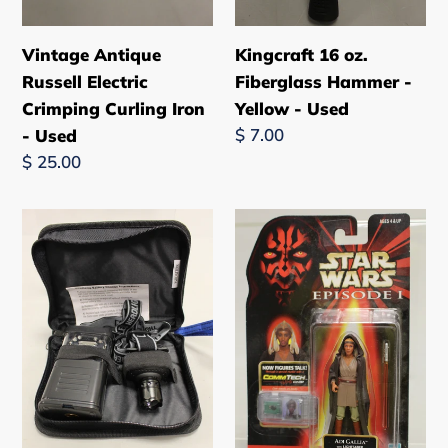
Vintage Antique
Kingcraft 16 oz.
Russell Electric
Fiberglass Hammer -
Crimping Curling Iron
Yellow - Used
Regular
$ 7.00
- Used
price
Regular
$ 25.00
price
Stone
1998
River
Hasbro
Gear
Star
Lantern
Wars
&
Episode
Adjustable
1
LED
Adi
Headlamp
Galla
-
Figurine