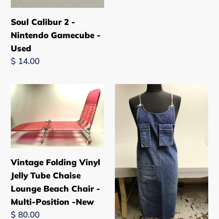
Soul Calibur 2 -
Nintendo Gamecube -
Used
Regular
$ 14.00
price
Vintage
Vintage
Folding
Distressed
Vinyl
Work
Jelly
Shop
Tube
Denim
Chaise
Apron
Vintage Folding Vinyl
Lounge
-
Jelly Tube Chaise
Beach
Used
Lounge Beach Chair -
Chair
Multi-Position -New
-
Regular
$ 80.00