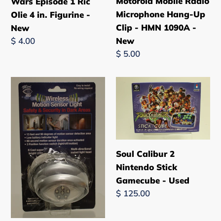
Motorola Mobile Radio
Wars Episode 1 Ric
Microphone Hang-Up
Olie 4 in. Figurine -
Clip - HMN 1090A -
New
New
Regular
$ 4.00
price
Regular
$ 5.00
price
Mini
Soul
Lite
Calibur
Wireless
2
Motion
Nintendo
Sensor
Stick
Light
Gamecube
Soul Calibur 2
-
-
Nintendo Stick
Multi-
Used
Gamecube - Used
Directional
Regular
$ 125.00
-
price
New