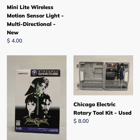
Mini Lite Wireless
Motion Sensor Light -
Multi-Directional -
New
Regular
$ 4.00
price
Soul
Chicago
Calibur
Electric
2
Rotary
-
Tool
Nintendo
Kit
Gamecube
-
Chicago Electric
-
Used
Rotary Tool Kit - Used
Used
Regular
$ 8.00
price