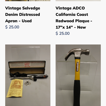
New
Vintage Selvedge
Vintage ADCO
Denim Distressed
California Coast
Apron - Used
Redwood Plaque -
Regular
$ 25.00
17"x 14" - New
price
Regular
$ 25.00
price
Vintage
Kingcraft
Antique
16
Russell
oz.
Electric
Fiberglass
Crimping
Hammer
Curling
-
Iron
Yellow
-
-
Used
Used