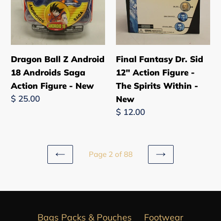
Action
-
Figure
The
-
Spirits
New
Within
-
Dragon Ball Z Android
Final Fantasy Dr. Sid
New
18 Androids Saga
12" Action Figure -
Action Figure - New
The Spirits Within -
Regular
$ 25.00
New
price
Regular
$ 12.00
price
Page 2 of 88
PREVIOUS
NEXT
PAGE
PAGE
Bags Packs & Pouches
Footwear