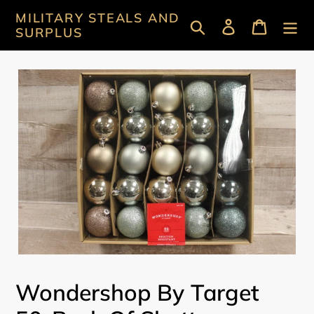
Skip
MILITARY STEALS AND
Search
Log in
Cart
to
SURPLUS
content
Wondershop By Target