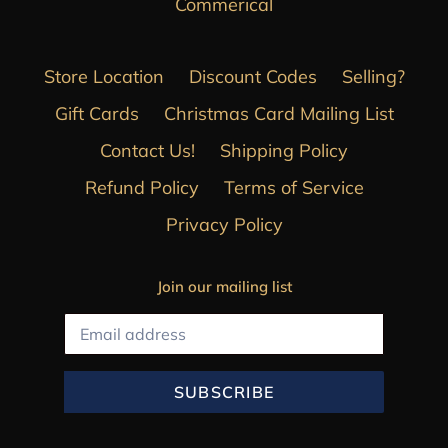
Commerical
Store Location
Discount Codes
Selling?
Gift Cards
Christmas Card Mailing List
Contact Us!
Shipping Policy
Refund Policy
Terms of Service
Privacy Policy
Join our mailing list
SUBSCRIBE