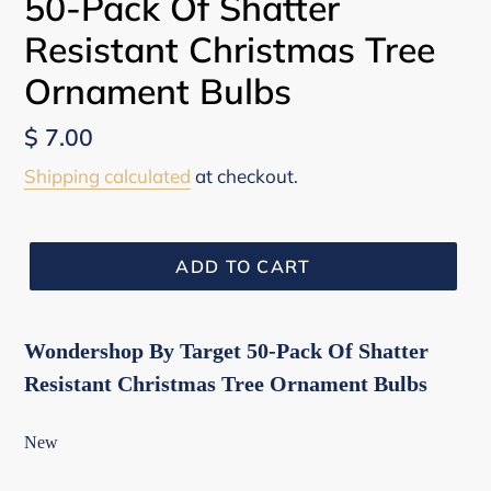
50-Pack Of Shatter
Resistant Christmas Tree
Ornament Bulbs
Regular
$ 7.00
price
Shipping calculated
at checkout.
ADD TO CART
Wondershop By Target 50-Pack Of Shatter
Resistant Christmas Tree Ornament Bulbs
New