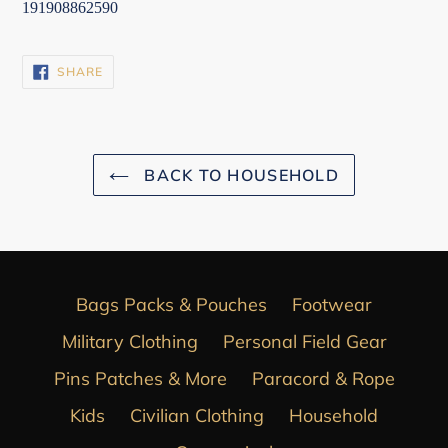
191908862590
SHARE
SHARE
ON
FACEBOOK
BACK TO HOUSEHOLD
Bags Packs & Pouches
Footwear
Military Clothing
Personal Field Gear
Pins Patches & More
Paracord & Rope
Kids
Civilian Clothing
Household