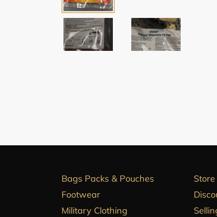
Bags Packs & Pouches
Store
Footwear
Disco
Military Clothing
Sellin