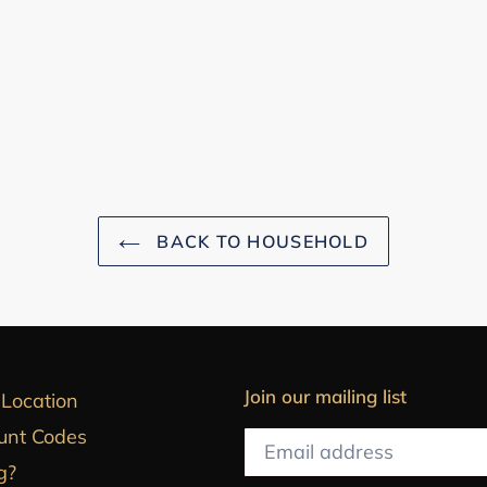
BACK TO HOUSEHOLD
Join our mailing list
 Location
unt Codes
g?