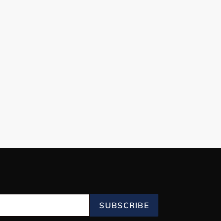
SUBSCRIBE