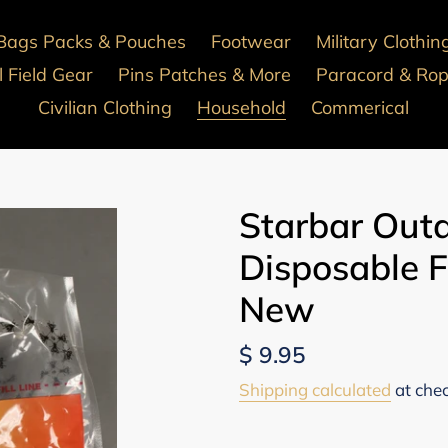
Bags Packs & Pouches
Footwear
Military Clothin
 Field Gear
Pins Patches & More
Paracord & Ro
Civilian Clothing
Household
Commerical
Starbar Outd
Disposable F
New
Regular
$ 9.95
price
Shipping calculated
at che