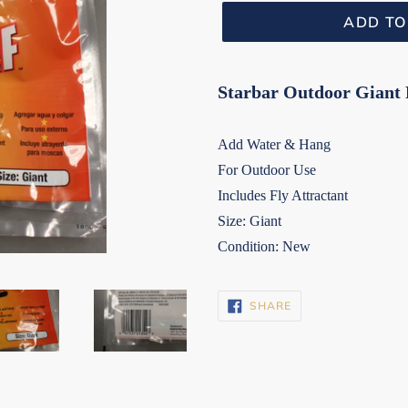
ADD TO
Starbar Outdoor Giant F
Add Water & Hang
For Outdoor Use
Includes Fly Attractant
Size: Giant
Condition: New
SHARE
SHARE
ON
FACEBOOK