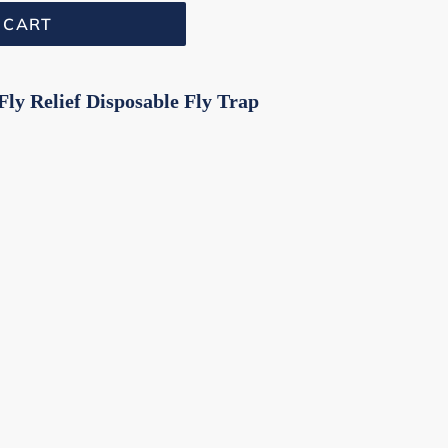
 CART
ly Relief Disposable Fly Trap