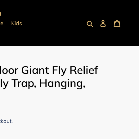
g
Submit
Log in
Cart
pe
Kids
oor Giant Fly Relief
ly Trap, Hanging,
ckout.