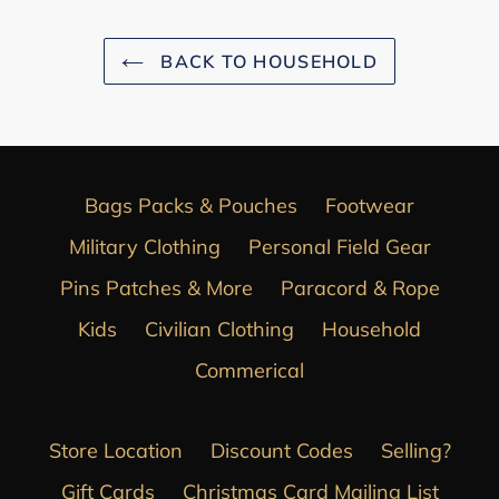
BACK TO HOUSEHOLD
Bags Packs & Pouches
Footwear
Military Clothing
Personal Field Gear
Pins Patches & More
Paracord & Rope
Kids
Civilian Clothing
Household
Commerical
Store Location
Discount Codes
Selling?
Gift Cards
Christmas Card Mailing List