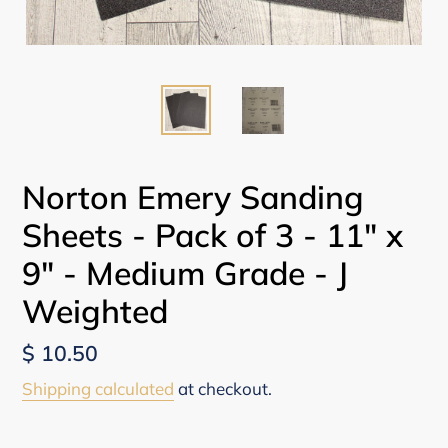
Norton Emery Sanding
Sheets - Pack of 3 - 11" x
9" - Medium Grade - J
Weighted
Regular
$ 10.50
price
Shipping calculated
at checkout.