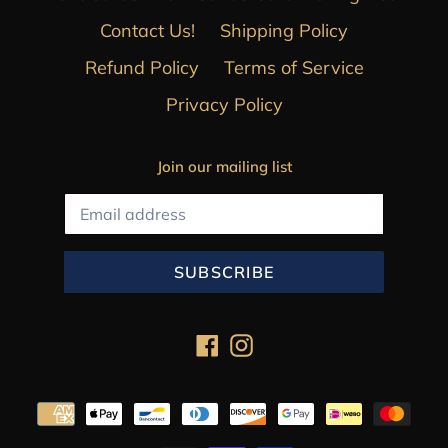
Contact Us!
Shipping Policy
Refund Policy
Terms of Service
Privacy Policy
Join our mailing list
SUBSCRIBE
Facebook
Instagram
Payment
methods