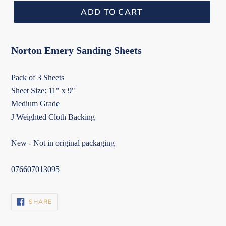
ADD TO CART
Norton Emery Sanding Sheets
Pack of 3 Sheets
Sheet Size: 11" x 9"
Medium Grade
J Weighted Cloth Backing
New - Not in original packaging
076607013095
SHARE
SHARE
ON
FACEBOOK