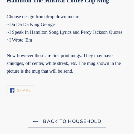
Hamilton The Musical Coffee Cup Mug
Choose design from drop down menu:
~Da Da Da King George
~I Speak In Hamilton Song Lyrics and Percy Jackson Quotes
~I Wrote 'Em
New however these are first print mugs. They may have
smudges, off center, white streak, etc. The mug shown in the
picture is the mug that will be send.
SHARE
SHARE
ON
FACEBOOK
BACK TO HOUSEHOLD