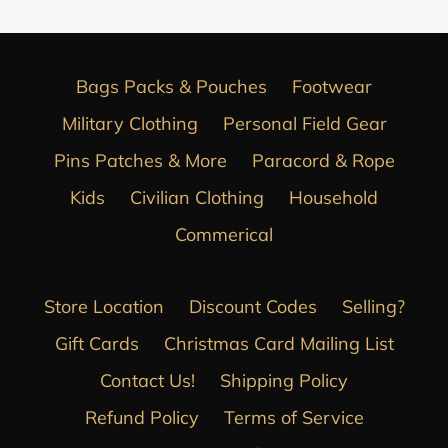
Bags Packs & Pouches
Footwear
Military Clothing
Personal Field Gear
Pins Patches & More
Paracord & Rope
Kids
Civilian Clothing
Household
Commerical
Store Location
Discount Codes
Selling?
Gift Cards
Christmas Card Mailing List
Contact Us!
Shipping Policy
Refund Policy
Terms of Service