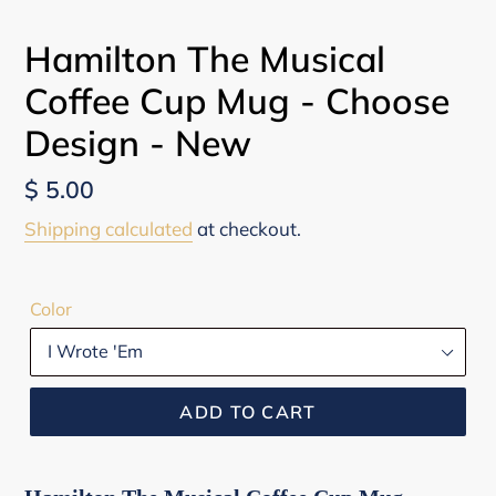
Hamilton The Musical
Coffee Cup Mug - Choose
Design - New
Regular
$ 5.00
price
Shipping calculated
at checkout.
Color
ADD TO CART