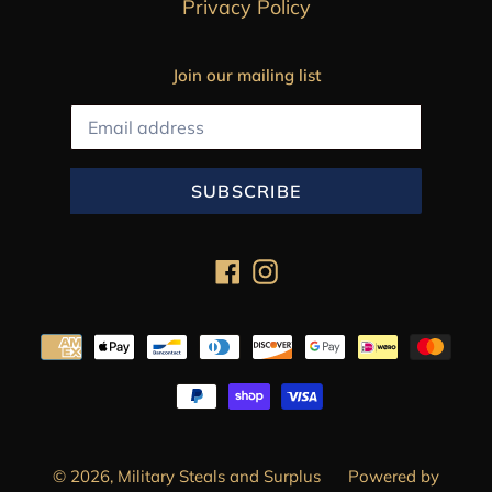
Privacy Policy
Join our mailing list
SUBSCRIBE
Facebook
Instagram
Payment
methods
© 2026,
Military Steals and Surplus
Powered by