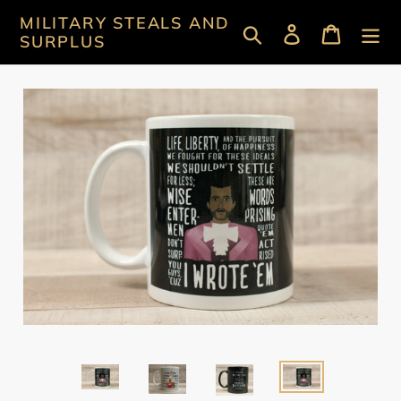
Skip
MILITARY STEALS AND
Search
Log in
Cart
to
SURPLUS
content