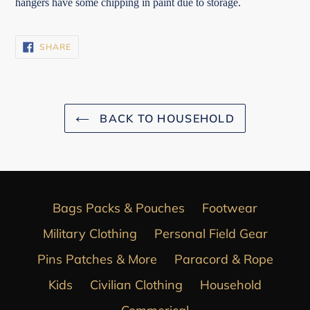
hangers have some chipping in paint due to storage.
SHARE
SHARE
ON
FACEBOOK
BACK TO HOUSEHOLD
Bags Packs & Pouches
Footwear
Military Clothing
Personal Field Gear
Pins Patches & More
Paracord & Rope
Kids
Civilian Clothing
Household