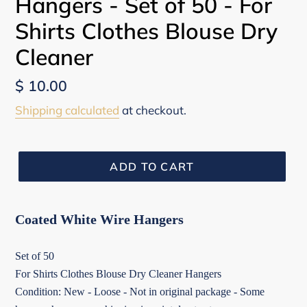
Hangers - Set of 50 - For
Shirts Clothes Blouse Dry
Cleaner
Regular
$ 10.00
price
Shipping calculated
at checkout.
ADD TO CART
Coated White Wire Hangers
Set of 50
For Shirts Clothes Blouse Dry Cleaner Hangers
Condition: New - Loose - Not in original package - Some