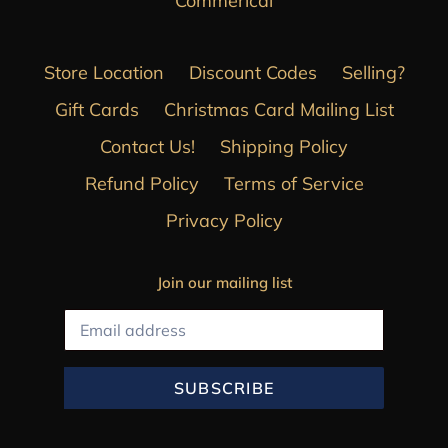
Commerical
Store Location
Discount Codes
Selling?
Gift Cards
Christmas Card Mailing List
Contact Us!
Shipping Policy
Refund Policy
Terms of Service
Privacy Policy
Join our mailing list
SUBSCRIBE