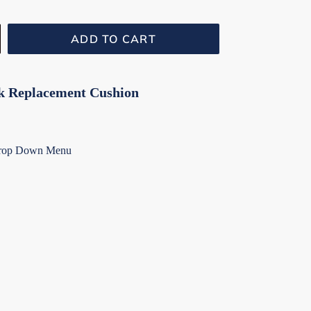
ADD TO CART
k Replacement Cushion
Drop Down Menu