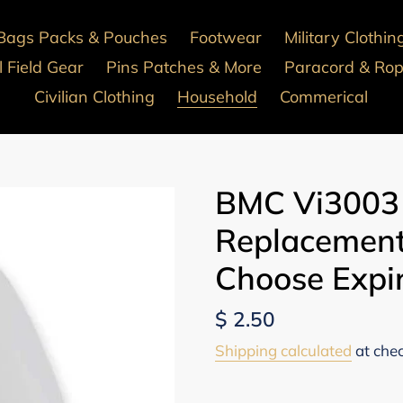
Bags Packs & Pouches
Footwear
Military Clothin
 Field Gear
Pins Patches & More
Paracord & Ro
Civilian Clothing
Household
Commerical
BMC Vi3003
Replacement
Choose Expi
Regular
$ 2.50
price
Shipping calculated
at che