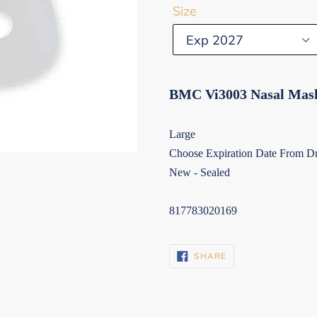
Size
BMC Vi3003 Nasal Mas
Large
Choose Expiration Date From 
New - Sealed
817783020169
SHARE
SHARE
ON
FACEBOOK