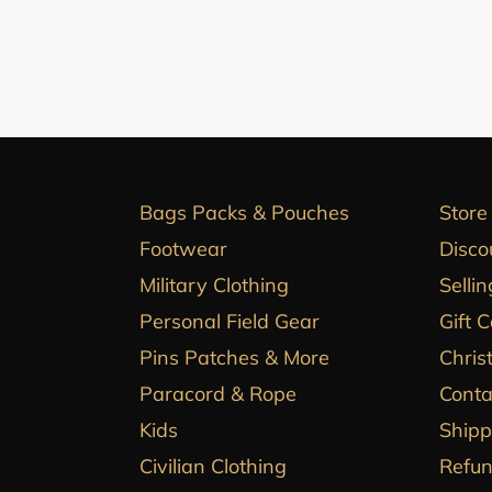
Bags Packs & Pouches
Store
Footwear
Disco
Military Clothing
Sellin
Personal Field Gear
Gift 
Pins Patches & More
Chris
Paracord & Rope
Conta
Kids
Shipp
Civilian Clothing
Refun