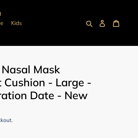
g
Submit
Log in
Cart
pe
Kids
 Nasal Mask
 Cushion - Large -
ration Date - New
ckout.