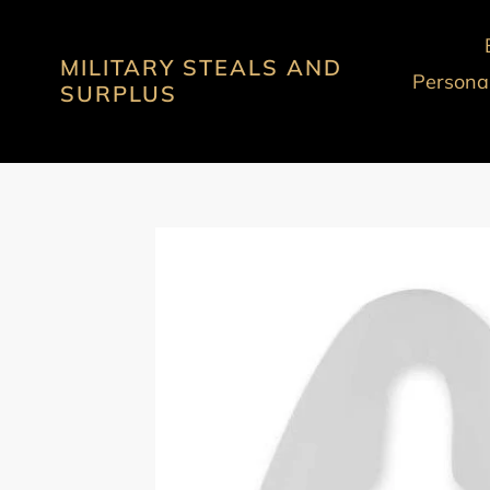
Skip
to
MILITARY STEALS AND
content
Personal
SURPLUS