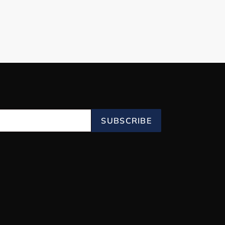
SUBSCRIBE