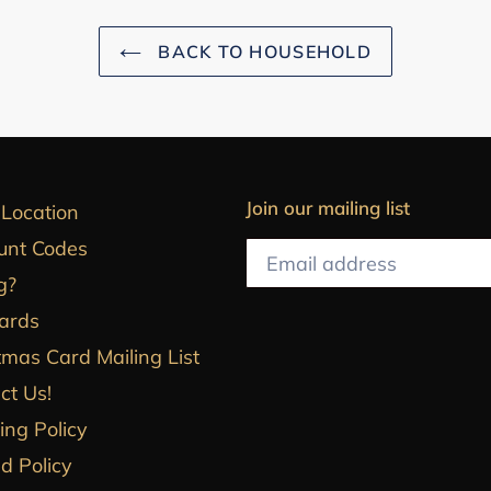
BACK TO HOUSEHOLD
Join our mailing list
 Location
unt Codes
g?
Cards
tmas Card Mailing List
ct Us!
ing Policy
d Policy