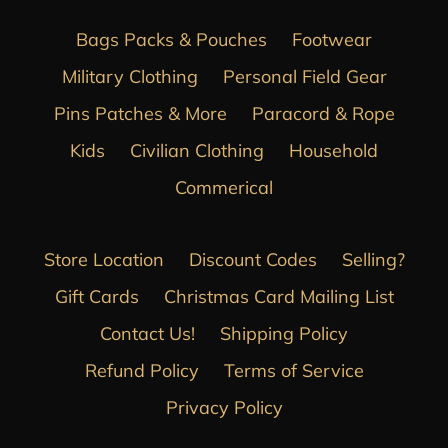
Bags Packs & Pouches
Footwear
Military Clothing
Personal Field Gear
Pins Patches & More
Paracord & Rope
Kids
Civilian Clothing
Household
Commerical
Store Location
Discount Codes
Selling?
Gift Cards
Christmas Card Mailing List
Contact Us!
Shipping Policy
Refund Policy
Terms of Service
Privacy Policy