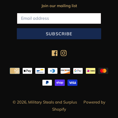
Join our mailing list
SUBSCRIBE
Facebook
Instagram
Payment
methods
© 2026,
Military Steals and Surplus
Powered by
Shopify