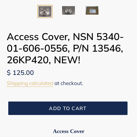
Access Cover, NSN 5340-
01-606-0556, P/N 13546,
26KP420, NEW!
Regular
$ 125.00
price
Shipping calculated
at checkout.
ADD TO CART
Access Cover