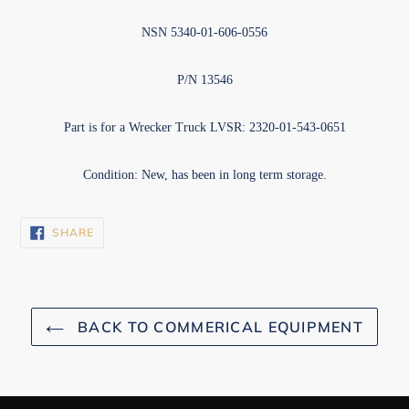
NSN 5340-01-606-0556
P/N 13546
Part is for a Wrecker Truck LVSR: 2320-01-543-0651
Condition: New, has been in long term storage.
SHARE
SHARE
ON
FACEBOOK
BACK TO COMMERICAL EQUIPMENT