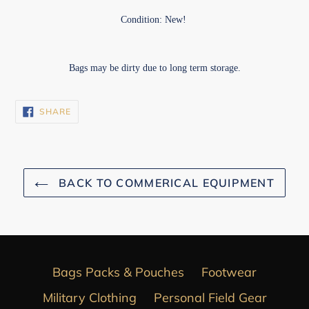
Condition: New!
Bags may be dirty due to long term storage.
SHARE
SHARE
ON
FACEBOOK
BACK TO COMMERICAL EQUIPMENT
Bags Packs & Pouches
Footwear
Military Clothing
Personal Field Gear