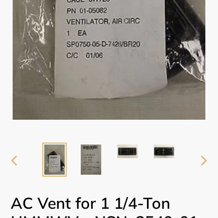
PREVIOUS
NEX
SLIDE
SLI
AC Vent for 1 1/4-Ton