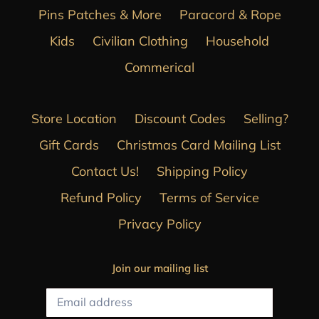
Pins Patches & More
Paracord & Rope
Kids
Civilian Clothing
Household
Commerical
Store Location
Discount Codes
Selling?
Gift Cards
Christmas Card Mailing List
Contact Us!
Shipping Policy
Refund Policy
Terms of Service
Privacy Policy
Join our mailing list