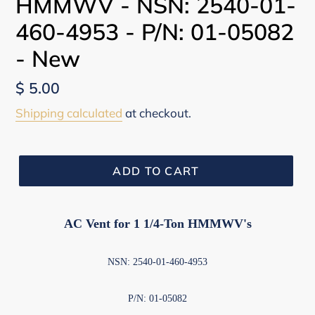
HMMWV - NSN: 2540-01-
460-4953 - P/N: 01-05082
- New
Regular
$ 5.00
price
Shipping calculated
at checkout.
ADD TO CART
AC Vent for 1 1/4-Ton HMMWV's
NSN: 2540-01-460-4953
P/N: 01-05082