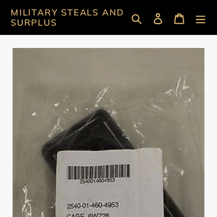
Skip
MILITARY STEALS AND
Search
Log in
Cart
to
SURPLUS
content