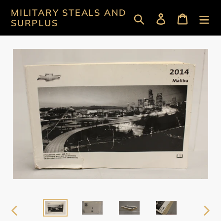
Skip
MILITARY STEALS AND
Search
Log in
Cart
to
SURPLUS
content