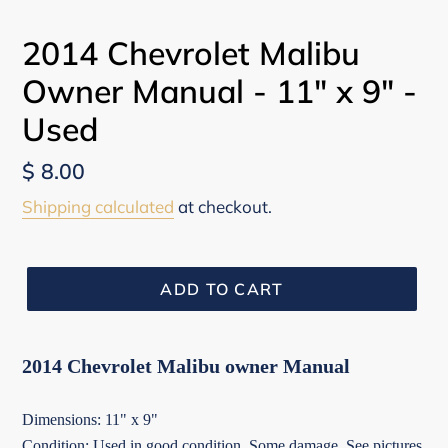
PREVIOUS
NEX
SLIDE
SLI
2014 Chevrolet Malibu
Owner Manual - 11" x 9" -
Used
Regular
$ 8.00
price
Shipping calculated
at checkout.
ADD TO CART
2014 Chevrolet Malibu owner Manual
Dimensions: 11" x 9"
Condition: Used in good condition. Some damage. See pictures.