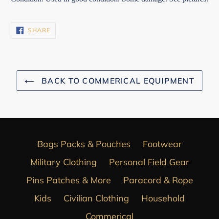
SHARE
SHARE
ON
FACEBOOK
BACK TO COMMERICAL EQUIPMENT
Bags Packs & Pouches
Footwear
Military Clothing
Personal Field Gear
Pins Patches & More
Paracord & Rope
Kids
Civilian Clothing
Household
Commerical