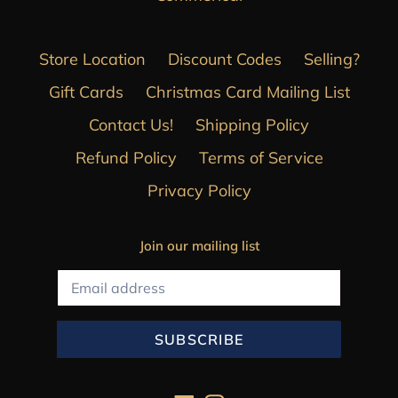
Store Location
Discount Codes
Selling?
Gift Cards
Christmas Card Mailing List
Contact Us!
Shipping Policy
Refund Policy
Terms of Service
Privacy Policy
Join our mailing list
SUBSCRIBE