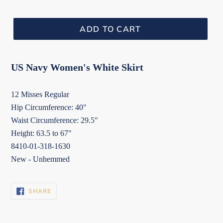
ADD TO CART
US Navy Women's White Skirt
12 Misses Regular
Hip Circumference: 40"
Waist Circumference: 29.5"
Height: 63.5 to 67"
8410-01-318-1630
New - Unhemmed
SHARE
SHARE
ON
FACEBOOK