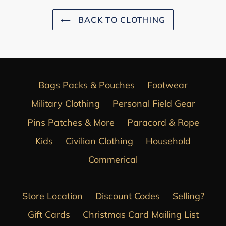
BACK TO CLOTHING
Bags Packs & Pouches
Footwear
Military Clothing
Personal Field Gear
Pins Patches & More
Paracord & Rope
Kids
Civilian Clothing
Household
Commerical
Store Location
Discount Codes
Selling?
Gift Cards
Christmas Card Mailing List