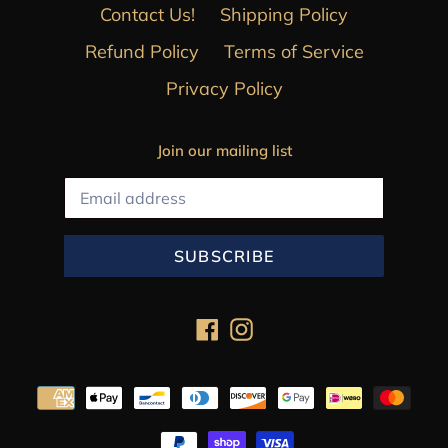
Contact Us!
Shipping Policy
Refund Policy
Terms of Service
Privacy Policy
Join our mailing list
SUBSCRIBE
Facebook
Instagram
Payment
methods