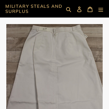
Skip
MILITARY STEALS AND
Search
Log in
Cart
to
SURPLUS
content