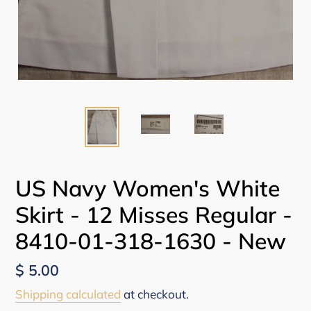
US Navy Women's White
Skirt - 12 Misses Regular -
8410-01-318-1630 - New
Regular
$ 5.00
price
Shipping calculated
at checkout.