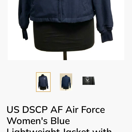
US DSCP AF Air Force
Women's Blue
Lightweight Jacket with