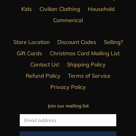
Kids
Civilian Clothing
Household
Commerical
Store Location
Discount Codes
Selling?
Gift Cards
Christmas Card Mailing List
Contact Us!
Shipping Policy
Refund Policy
Terms of Service
Privacy Policy
Join our mailing list