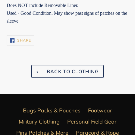
Does NOT include Removable Liner.
Used - Good Condition. May show past signs of patches on the
sleeve.
SHARE
SHARE
ON
FACEBOOK
BACK TO CLOTHING
Bags Packs & Pouches
Footwear
Military Clothing
Personal Field Gear
Pins Patches & More
Paracord & Rope