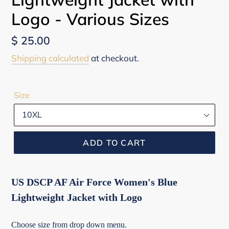
Logo - Various Sizes
Regular
$ 25.00
price
Shipping calculated
at checkout.
Size
ADD TO CART
US DSCP AF Air Force Women's Blue
Lightweight Jacket with Logo
Choose size from drop down menu.