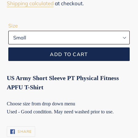
price
Shipping calculated
at checkout.
Size
ADD TO CART
US Army Short Sleeve PT Physical Fitness
APFU T-Shirt
Choose size from drop down menu
Used - Good condition. May need washed prior to use.
SHARE
SHARE
ON
FACEBOOK