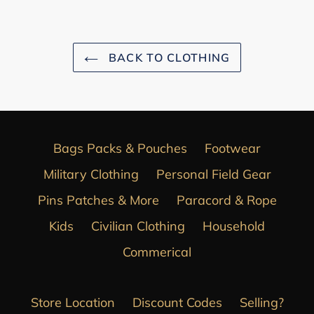
BACK TO CLOTHING
Bags Packs & Pouches
Footwear
Military Clothing
Personal Field Gear
Pins Patches & More
Paracord & Rope
Kids
Civilian Clothing
Household
Commerical
Store Location
Discount Codes
Selling?