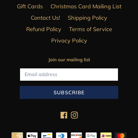
Gift Cards
Christmas Card Mailing List
Contact Us!
Shipping Policy
Refund Policy
Terms of Service
Privacy Policy
Join our mailing list
SUBSCRIBE
Facebook
Instagram
Payment
methods