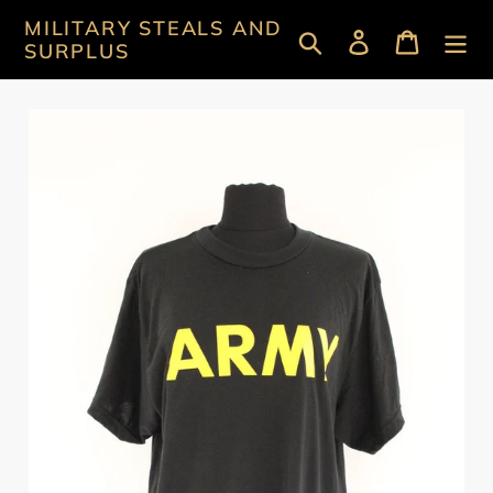
Skip
MILITARY STEALS AND
Search
Log in
Cart
to
SURPLUS
content