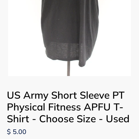
US Army Short Sleeve PT
Physical Fitness APFU T-
Shirt - Choose Size - Used
Regular
$ 5.00