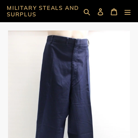
Skip
MILITARY STEALS AND
Search
Log in
Cart
to
SURPLUS
content