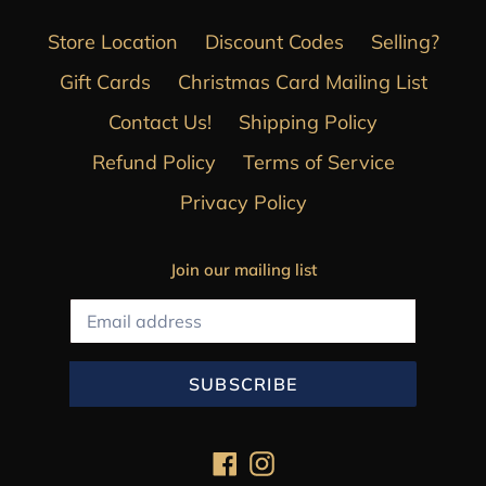
Store Location
Discount Codes
Selling?
Gift Cards
Christmas Card Mailing List
Contact Us!
Shipping Policy
Refund Policy
Terms of Service
Privacy Policy
Join our mailing list
SUBSCRIBE
Facebook
Instagram