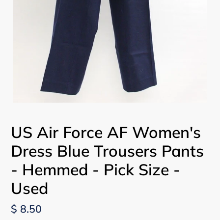
US Air Force AF Women's
Dress Blue Trousers Pants
- Hemmed - Pick Size -
Used
Regular
$ 8.50