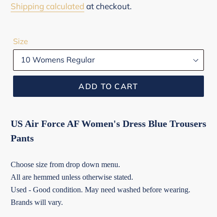
price
Shipping calculated
at checkout.
Size
ADD TO CART
US Air Force AF Women's Dress Blue Trousers
Pants
Choose size from drop down menu.
All are hemmed unless otherwise stated.
Used - Good condition. May need washed before wearing.
Brands will vary.