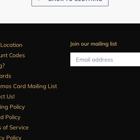
Join our mailing list
 Location
unt Codes
g?
Cards
tmas Card Mailing List
ct Us!
ing Policy
d Policy
 of Service
cy Policy