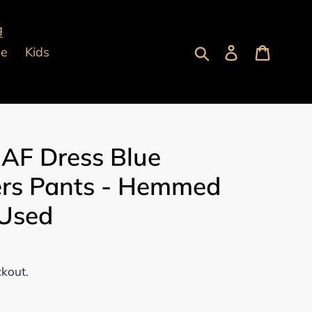
g
Submit
Log in
Cart
pe
Kids
 AF Dress Blue
ers Pants - Hemmed
 Used
ckout.