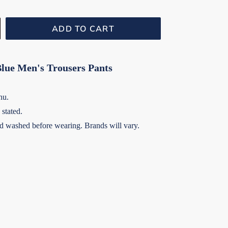
ADD TO CART
Blue Men's Trousers Pants
nu.
stated.
 washed before wearing. Brands will vary.