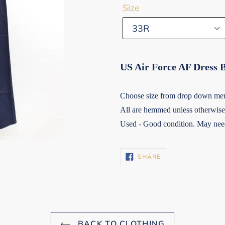
Size
US Air Force AF Dress 
Choose size from drop down me
All are hemmed unless otherwise 
Used - Good condition. May need
SHARE
SHARE
ON
FACEBOOK
BACK TO CLOTHING