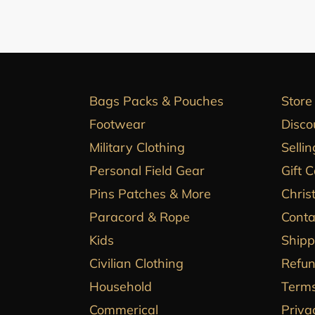
Bags Packs & Pouches
Store
Footwear
Disco
Military Clothing
Sellin
Personal Field Gear
Gift 
Pins Patches & More
Chris
Paracord & Rope
Conta
Kids
Shipp
Civilian Clothing
Refun
Household
Terms
Commerical
Priva