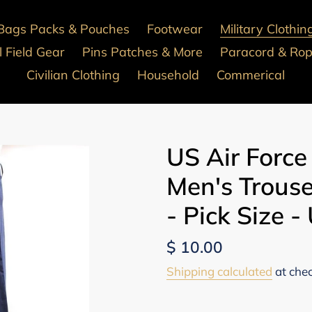
Bags Packs & Pouches
Footwear
Military Clothin
 Field Gear
Pins Patches & More
Paracord & Ro
Civilian Clothing
Household
Commerical
US Air Force
Men's Trous
- Pick Size -
Regular
$ 10.00
price
Shipping calculated
at che