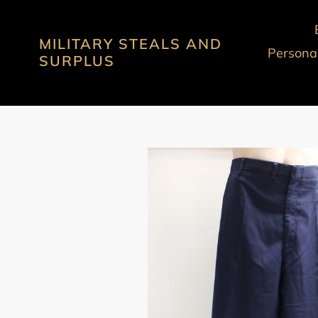
Skip
to
MILITARY STEALS AND
content
Personal
SURPLUS