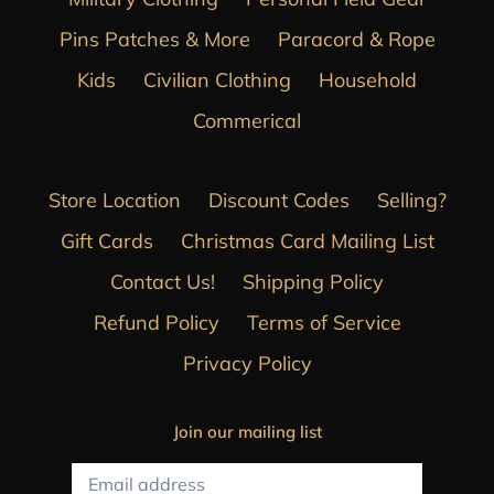
Pins Patches & More
Paracord & Rope
Kids
Civilian Clothing
Household
Commerical
Store Location
Discount Codes
Selling?
Gift Cards
Christmas Card Mailing List
Contact Us!
Shipping Policy
Refund Policy
Terms of Service
Privacy Policy
Join our mailing list