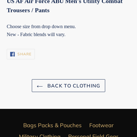
US AF Air Force ABU Men's Utility Combat
Trousers / Pants
Choose size from drop down menu.
New - Fabric blends will vary.
SHARE
SHARE
ON
FACEBOOK
BACK TO CLOTHING
Bags Packs & Pouches
Footwear
Military Clothing
Personal Field Gear