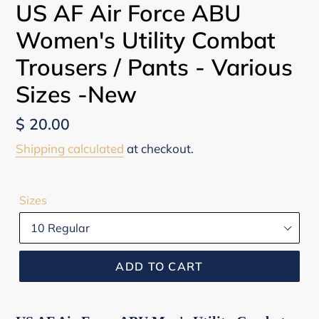
US AF Air Force ABU
Women's Utility Combat
Trousers / Pants - Various
Sizes -New
Regular
$ 20.00
price
Shipping calculated
at checkout.
Sizes
ADD TO CART