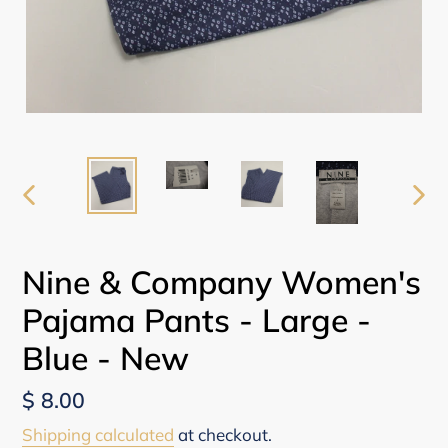
PREVIOUS
NEX
SLIDE
SLI
Nine & Company Women's
Pajama Pants - Large -
Blue - New
Regular
$ 8.00
price
Shipping calculated
at checkout.