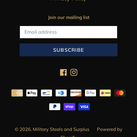
Join our mailing list
SUBSCRIBE
Facebook
Instagram
Payment
methods
© 2026,
Military Steals and Surplus
Powered by