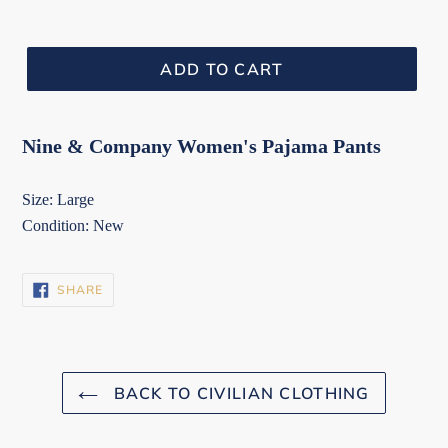
ADD TO CART
Nine & Company Women's Pajama Pants
Size: Large
Condition: New
SHARE
SHARE
ON
FACEBOOK
BACK TO CIVILIAN CLOTHING