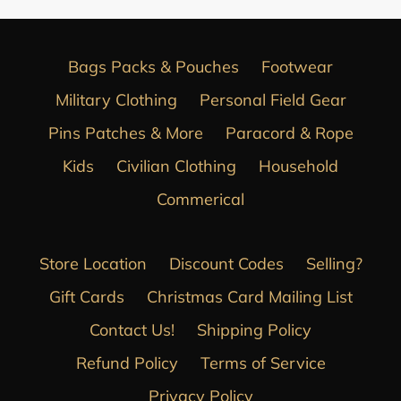
Bags Packs & Pouches
Footwear
Military Clothing
Personal Field Gear
Pins Patches & More
Paracord & Rope
Kids
Civilian Clothing
Household
Commerical
Store Location
Discount Codes
Selling?
Gift Cards
Christmas Card Mailing List
Contact Us!
Shipping Policy
Refund Policy
Terms of Service
Privacy Policy