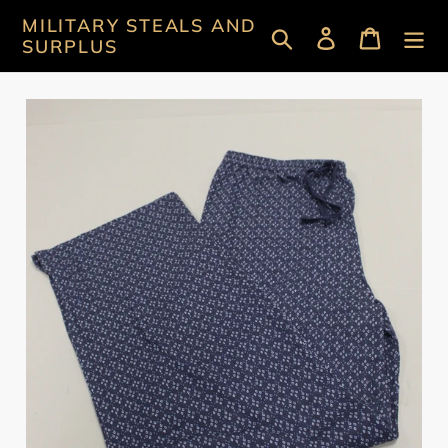
Skip
MILITARY STEALS AND
Search
Log in
Cart
to
SURPLUS
content