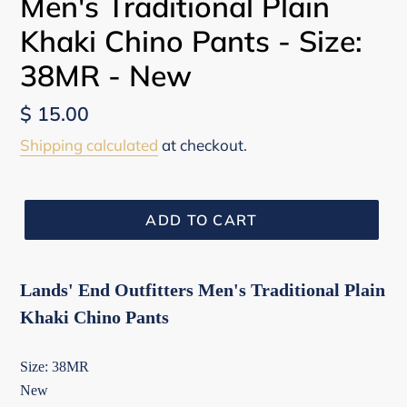
Men's Traditional Plain
Khaki Chino Pants - Size:
38MR - New
Regular
$ 15.00
price
Shipping calculated
at checkout.
ADD TO CART
Lands' End Outfitters Men's Traditional Plain
Khaki Chino Pants
Size: 38MR
New