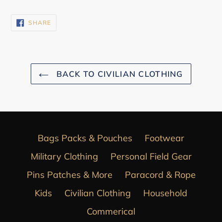
SHARE
SHARE
ON
FACEBOOK
BACK TO CIVILIAN CLOTHING
Bags Packs & Pouches
Footwear
Military Clothing
Personal Field Gear
Pins Patches & More
Paracord & Rope
Kids
Civilian Clothing
Household
Commerical