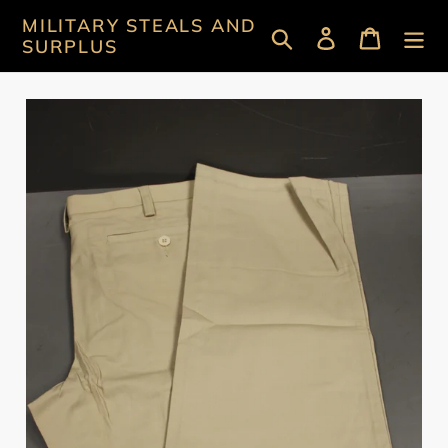
Skip
MILITARY STEALS AND
Search
Log in
Cart
to
SURPLUS
content