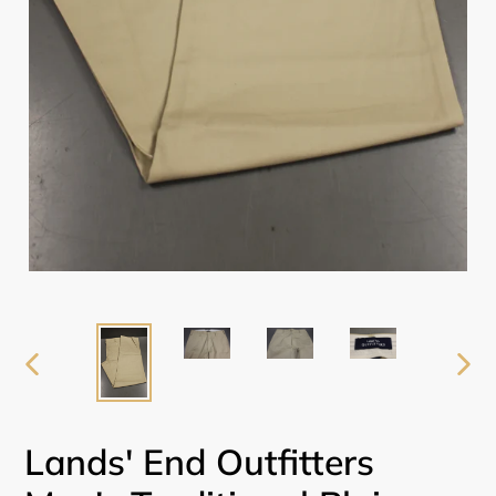
PREVIOUS
NEX
SLIDE
SLI
Lands' End Outfitters