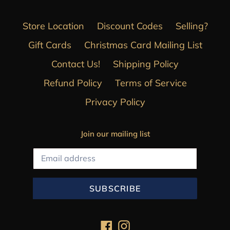
Store Location
Discount Codes
Selling?
Gift Cards
Christmas Card Mailing List
Contact Us!
Shipping Policy
Refund Policy
Terms of Service
Privacy Policy
Join our mailing list
SUBSCRIBE
Facebook
Instagram