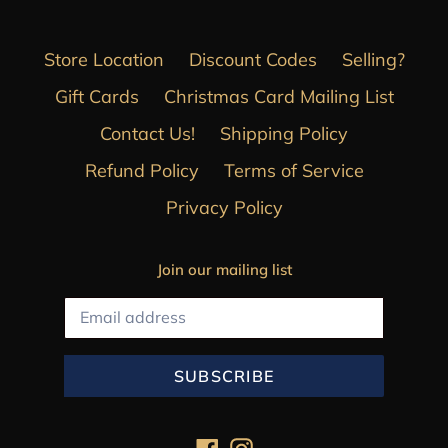
Store Location
Discount Codes
Selling?
Gift Cards
Christmas Card Mailing List
Contact Us!
Shipping Policy
Refund Policy
Terms of Service
Privacy Policy
Join our mailing list
SUBSCRIBE
Facebook
Instagram