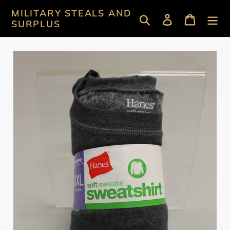
Skip
MILITARY STEALS AND
Search
Log in
Cart
to
SURPLUS
content