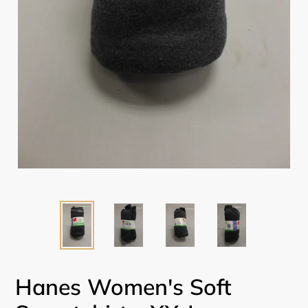
Hanes Women's Soft