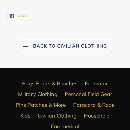
SHARE
SHARE
ON
FACEBOOK
BACK TO CIVILIAN CLOTHING
Bags Packs & Pouches
Footwear
Military Clothing
Personal Field Gear
Pins Patches & More
Paracord & Rope
Kids
Civilian Clothing
Household
Commerical