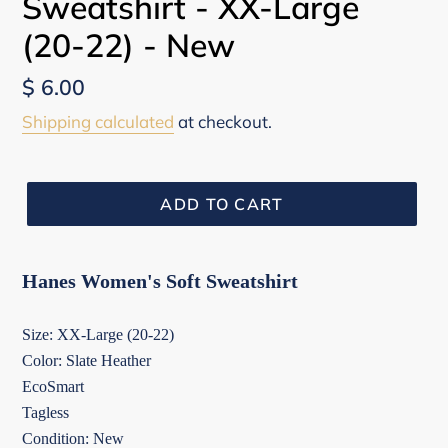
Sweatshirt - XX-Large
(20-22) - New
Regular
$ 6.00
price
Shipping calculated
at checkout.
ADD TO CART
Hanes Women's Soft Sweatshirt
Size: XX-Large (20-22)
Color: Slate Heather
EcoSmart
Tagless
Condition: New