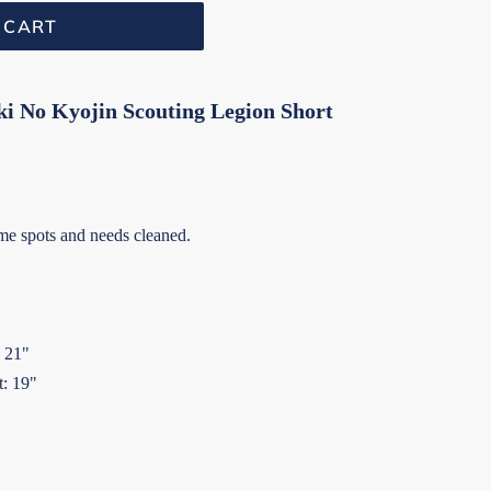
 CART
ki No Kyojin Scouting Legion Short
e spots and needs cleaned.
: 21"
t: 19"