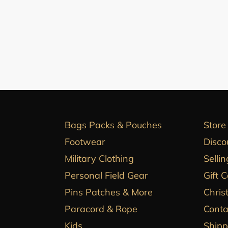
Bags Packs & Pouches
Store
Footwear
Disco
Military Clothing
Sellin
Personal Field Gear
Gift 
Pins Patches & More
Chris
Paracord & Rope
Conta
Kids
Shipp