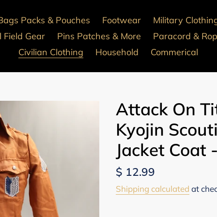
Bags Packs & Pouches
Footwear
Military Clothin
 Field Gear
Pins Patches & More
Paracord & Ro
Civilian Clothing
Household
Commerical
Attack On Ti
Kyojin Scout
Jacket Coat
Regular
$ 12.99
price
Shipping calculated
at che