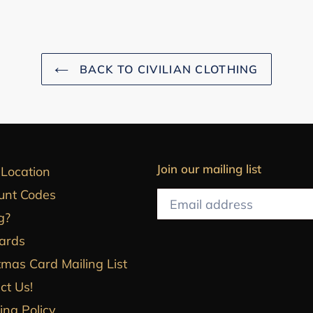
BACK TO CIVILIAN CLOTHING
Join our mailing list
 Location
unt Codes
g?
Cards
tmas Card Mailing List
ct Us!
ing Policy