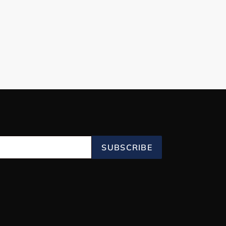
SUBSCRIBE