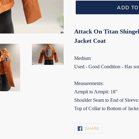
ADD TO
Attack On Titan Shinge
Jacket Coat
Medium
Used - Good Condition - Has som
Measurements:
Armpit to Armpit: 18"
Shoulder Seam to End of Sleeve
Top of Collar to Bottom of Jacke
SHARE
SHARE
ON
FACEBOOK