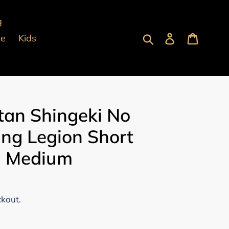
g
Submit
Log in
Cart
pe
Kids
tan Shingeki No
ing Legion Short
 - Medium
ckout.