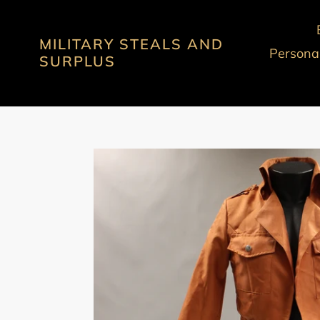
Skip
to
MILITARY STEALS AND
content
Personal
SURPLUS