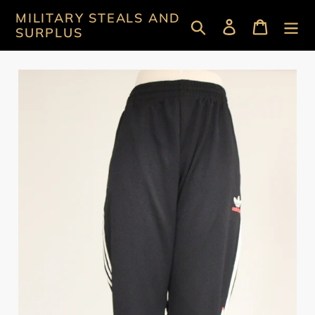
Skip
MILITARY STEALS AND
Search
Log in
Cart
to
SURPLUS
content