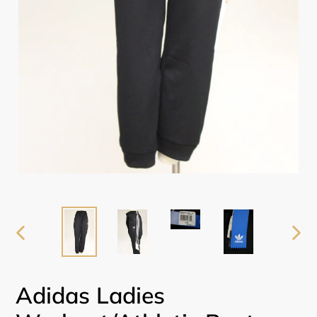
PREVIOUS
NEX
SLIDE
SLI
Adidas Ladies