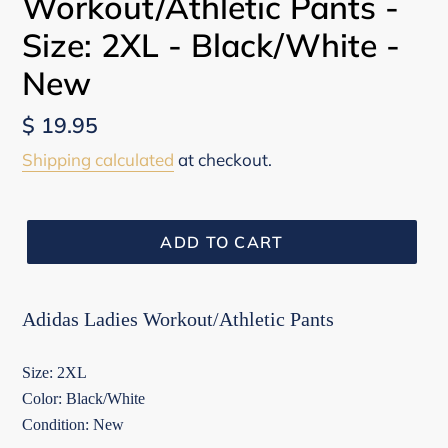
Workout/Athletic Pants -
Size: 2XL - Black/White -
New
Regular
$ 19.95
price
Shipping calculated
at checkout.
ADD TO CART
Adidas Ladies Workout/Athletic Pants
Size: 2XL
Color: Black/White
Condition: New