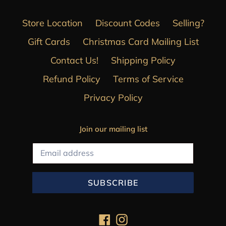
Store Location
Discount Codes
Selling?
Gift Cards
Christmas Card Mailing List
Contact Us!
Shipping Policy
Refund Policy
Terms of Service
Privacy Policy
Join our mailing list
SUBSCRIBE
Facebook
Instagram