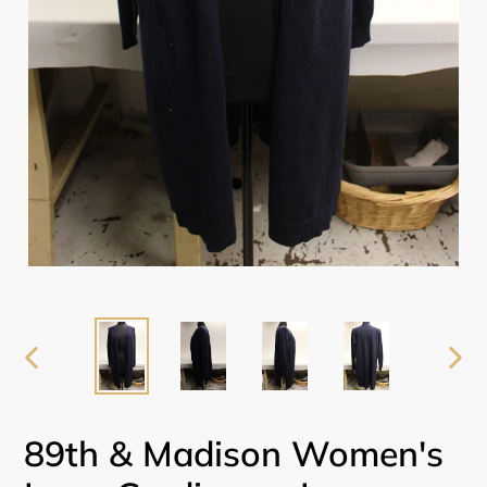
PREVIOUS
NEX
SLIDE
SLI
89th & Madison Women's