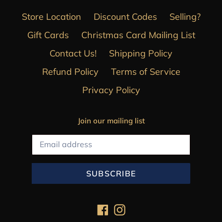
Store Location
Discount Codes
Selling?
Gift Cards
Christmas Card Mailing List
Contact Us!
Shipping Policy
Refund Policy
Terms of Service
Privacy Policy
Join our mailing list
SUBSCRIBE
Facebook
Instagram
Payment