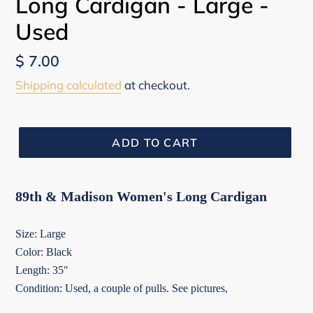
Long Cardigan - Large -
Used
Regular
$ 7.00
price
Shipping calculated
at checkout.
ADD TO CART
89th & Madison Women's Long Cardigan
Size: Large
Color: Black
Length: 35"
Condition: Used, a couple of pulls. See pictures,