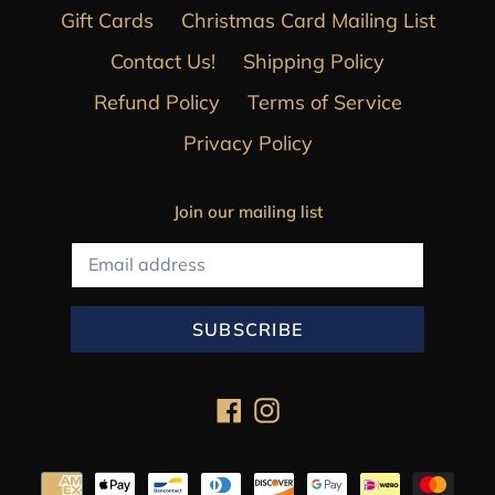
Gift Cards
Christmas Card Mailing List
Contact Us!
Shipping Policy
Refund Policy
Terms of Service
Privacy Policy
Join our mailing list
SUBSCRIBE
Facebook
Instagram
Payment
methods