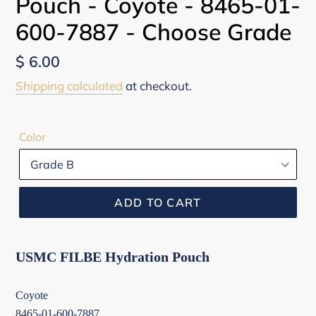
Pouch - Coyote - 8465-01-
600-7887 - Choose Grade
Regular
$ 6.00
price
Shipping calculated
at checkout.
Color
ADD TO CART
USMC FILBE Hydration Pouch
Coyote
8465-01-600-7887