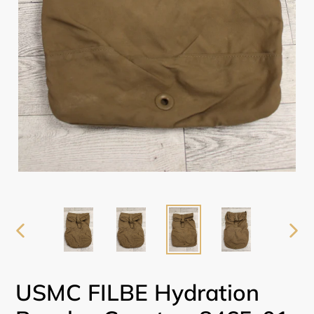
PREVIOUS
NEX
SLIDE
SLI
USMC FILBE Hydration