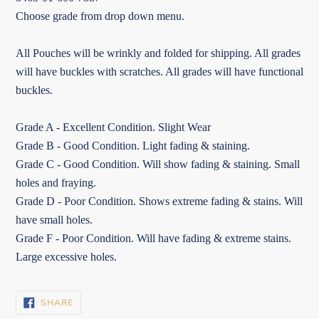
Choose grade from drop down menu.
All Pouches will be wrinkly and folded for shipping. All grades
will have buckles with scratches. All grades will have functional
buckles.
Grade A - Excellent Condition. Slight Wear
Grade B - Good Condition. Light fading & staining.
Grade C - Good Condition. Will show fading & staining. Small
holes and fraying.
Grade D - Poor Condition. Shows extreme fading & stains. Will
have small holes.
Grade F - Poor Condition. Will have fading & extreme stains.
Large excessive holes.
SHARE
SHARE
ON
FACEBOOK