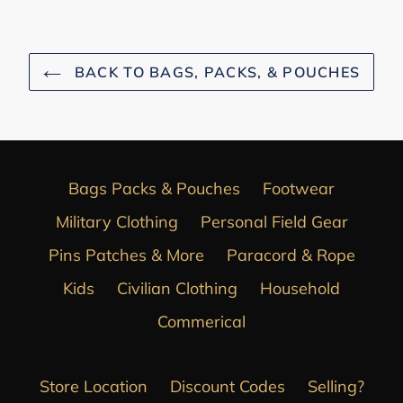
BACK TO BAGS, PACKS, & POUCHES
Bags Packs & Pouches
Footwear
Military Clothing
Personal Field Gear
Pins Patches & More
Paracord & Rope
Kids
Civilian Clothing
Household
Commerical
Store Location
Discount Codes
Selling?