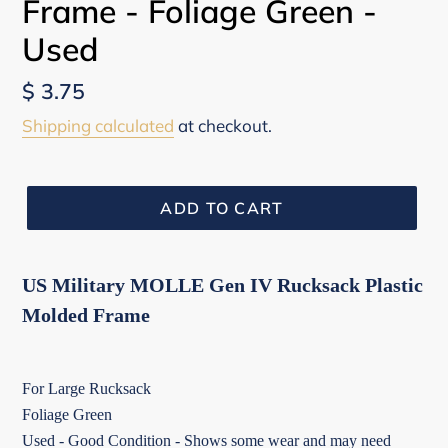
Frame - Foliage Green -
Used
Regular
$ 3.75
price
Shipping calculated
at checkout.
ADD TO CART
US Military MOLLE Gen IV Rucksack Plastic
Molded Frame
For Large Rucksack
Foliage Green
Used - Good Condition - Shows some wear and may need