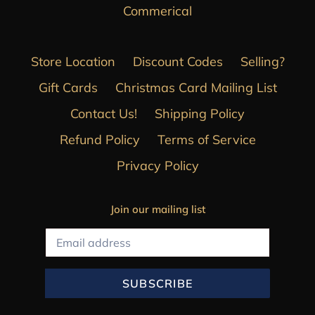
Commerical
Store Location
Discount Codes
Selling?
Gift Cards
Christmas Card Mailing List
Contact Us!
Shipping Policy
Refund Policy
Terms of Service
Privacy Policy
Join our mailing list
SUBSCRIBE