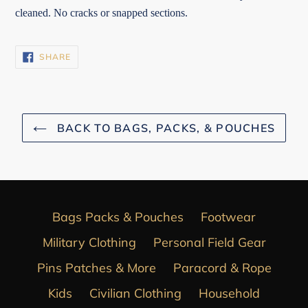
cleaned. No cracks or snapped sections.
SHARE
SHARE
ON
FACEBOOK
BACK TO BAGS, PACKS, & POUCHES
Bags Packs & Pouches
Footwear
Military Clothing
Personal Field Gear
Pins Patches & More
Paracord & Rope
Kids
Civilian Clothing
Household