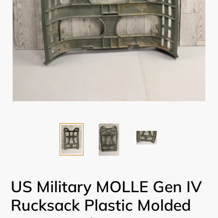
US Military MOLLE Gen IV
Rucksack Plastic Molded