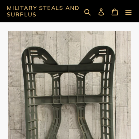
Skip
MILITARY STEALS AND
Search
Log in
Cart
to
SURPLUS
content