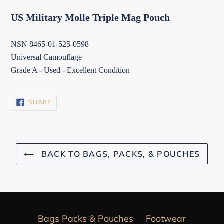
US Military Molle Triple Mag Pouch
NSN 8465-01-525-0598
Universal Camouflage
Grade A - Used - Excellent Condition
SHARE
SHARE
ON
FACEBOOK
BACK TO BAGS, PACKS, & POUCHES
Bags Packs & Pouches
Footwear