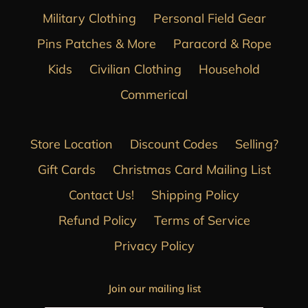
Military Clothing
Personal Field Gear
Pins Patches & More
Paracord & Rope
Kids
Civilian Clothing
Household
Commerical
Store Location
Discount Codes
Selling?
Gift Cards
Christmas Card Mailing List
Contact Us!
Shipping Policy
Refund Policy
Terms of Service
Privacy Policy
Join our mailing list