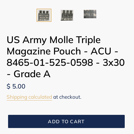
US Army Molle Triple
Magazine Pouch - ACU -
8465-01-525-0598 - 3x30
- Grade A
Regular
$ 5.00
price
Shipping calculated
at checkout.
ADD TO CART