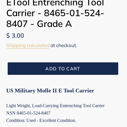
ETool Entrenching Tool
Carrier - 8465-01-524-
8407 - Grade A
Regular
$ 3.00
price
Shipping calculated
at checkout.
ADD TO CART
US Military Molle II E Tool Carrier
Light Weight, Load-Carrying Entrenching Tool Carrier
NSN 8465-01-524-8407
Condition: Used - Excellent Condition.