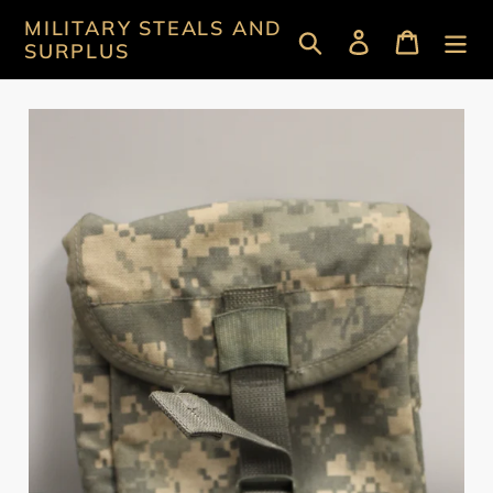
Skip
MILITARY STEALS AND
Search
Log in
Cart
to
SURPLUS
content