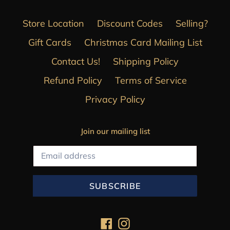
Store Location
Discount Codes
Selling?
Gift Cards
Christmas Card Mailing List
Contact Us!
Shipping Policy
Refund Policy
Terms of Service
Privacy Policy
Join our mailing list
SUBSCRIBE
Facebook
Instagram