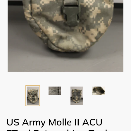
US Army Molle II ACU