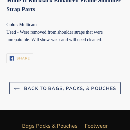
Molle II Rucksack Enhanced Frame Shoulder
Strap Parts
Color: Multicam
Used - Were removed from shoulder straps that were
unrepairable. Will show wear and will need cleaned.
SHARE
SHARE
ON
FACEBOOK
BACK TO BAGS, PACKS, & POUCHES
Bags Packs & Pouches
Footwear