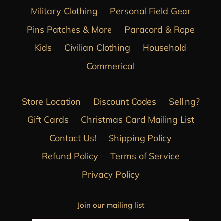
Military Clothing
Personal Field Gear
Pins Patches & More
Paracord & Rope
Kids
Civilian Clothing
Household
Commerical
Store Location
Discount Codes
Selling?
Gift Cards
Christmas Card Mailing List
Contact Us!
Shipping Policy
Refund Policy
Terms of Service
Privacy Policy
Join our mailing list