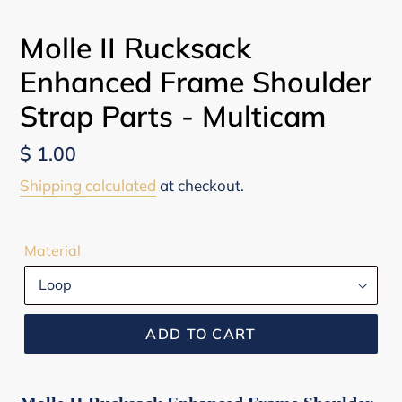
PREVIOUS
NEX
SLIDE
SLI
Molle II Rucksack
Enhanced Frame Shoulder
Strap Parts - Multicam
Regular
$ 1.00
price
Shipping calculated
at checkout.
Material
ADD TO CART