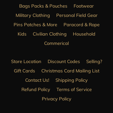
Bags Packs & Pouches
Footwear
Military Clothing
Personal Field Gear
Pins Patches & More
Paracord & Rope
Kids
Civilian Clothing
Household
Commerical
Store Location
Discount Codes
Selling?
Gift Cards
Christmas Card Mailing List
Contact Us!
Shipping Policy
Refund Policy
Terms of Service
Privacy Policy