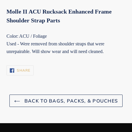
Molle II ACU Rucksack Enhanced Frame
Shoulder Strap Parts
Color: ACU / Foliage
Used - Were removed from shoulder straps that were
unrepairable. Will show wear and will need cleaned.
SHARE
SHARE
ON
FACEBOOK
BACK TO BAGS, PACKS, & POUCHES