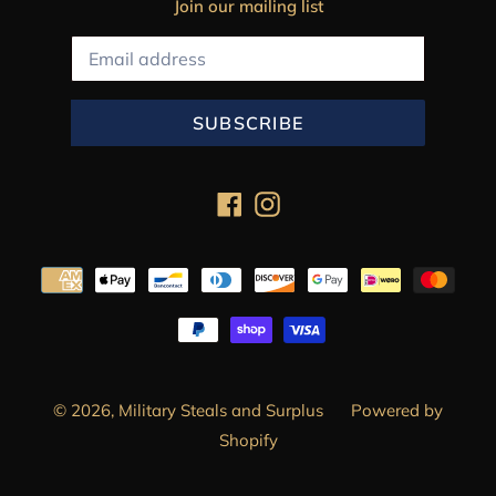
Join our mailing list
SUBSCRIBE
Facebook
Instagram
Payment
methods
© 2026,
Military Steals and Surplus
Powered by
Shopify