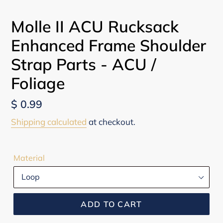
Molle II ACU Rucksack
Enhanced Frame Shoulder
Strap Parts - ACU /
Foliage
Regular
$ 0.99
price
Shipping calculated
at checkout.
Material
ADD TO CART