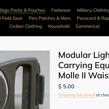
Bags Packs & Pouches
Footwear
Military Clothin
 Field Gear
Pins Patches & More
Paracord & Ro
Civilian Clothing
Household
Commerical
Modular Lig
Carrying Eq
Molle II Wais
Regular
$ 5.00
price
Shipping calculated
at che