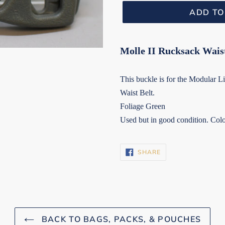
ADD TO
Molle II Rucksack Wais
This buckle is for the Modular
Waist Belt.
Foliage Green
Used but in good condition. Colo
SHARE
SHARE
ON
FACEBOOK
BACK TO BAGS, PACKS, & POUCHES