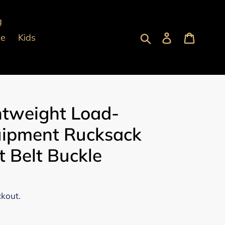
g
Submit
Log in
Cart
pe
Kids
htweight Load-
uipment Rucksack
t Belt Buckle
ckout.