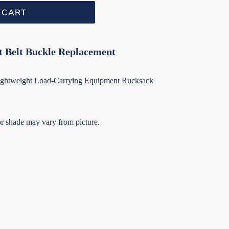
 CART
t Belt Buckle Replacement
 Lightweight Load-Carrying Equipment Rucksack
r shade may vary from picture.