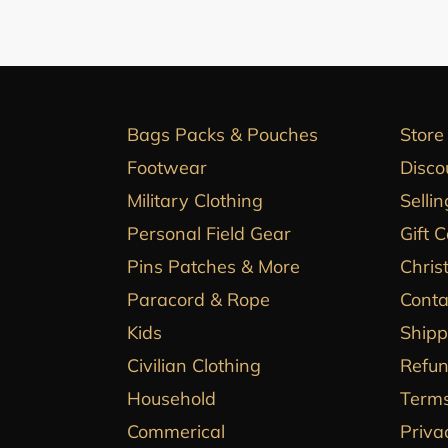
Bags Packs & Pouches
Store
Footwear
Disco
Military Clothing
Sellin
Personal Field Gear
Gift 
Pins Patches & More
Chris
Paracord & Rope
Conta
Kids
Shipp
Civilian Clothing
Refun
Household
Terms
Commerical
Priva