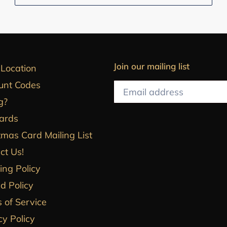
Join our mailing list
 Location
unt Codes
g?
Cards
tmas Card Mailing List
ct Us!
ing Policy
d Policy
 of Service
cy Policy