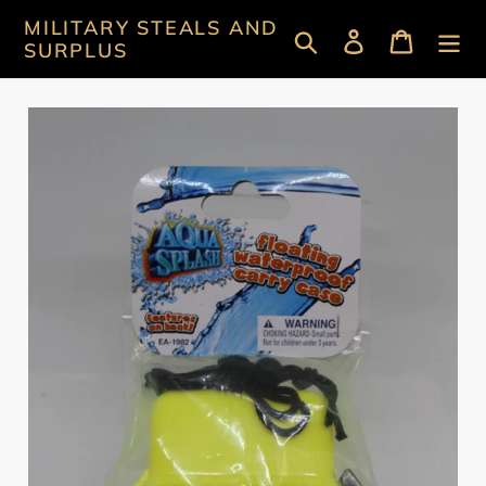
Skip
MILITARY STEALS AND
Search
Log in
Cart
to
SURPLUS
content