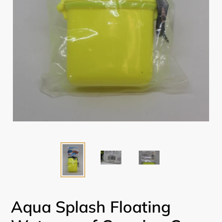
Aqua Splash Floating