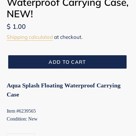
Waterproof Carrying Case,
NEW!
Regular
$ 1.00
price
Shipping calculated
at checkout.
ADD TO CART
Aqua Splash Floating Waterproof Carrying
Case
Item #6239565
Condition: New