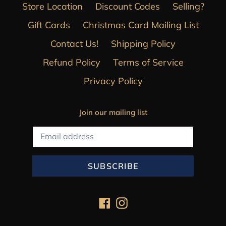
Store Location
Discount Codes
Selling?
Gift Cards
Christmas Card Mailing List
Contact Us!
Shipping Policy
Refund Policy
Terms of Service
Privacy Policy
Join our mailing list
SUBSCRIBE
Facebook
Instagram
Payment