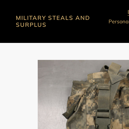
Skip
to
MILITARY STEALS AND
content
Personal
SURPLUS