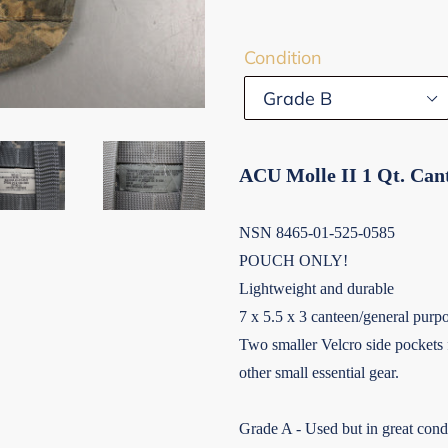
Condition
ACU Molle II 1 Qt. Can
NSN 8465-01-525-0585
POUCH ONLY!
Lightweight and durable
7 x 5.5 x 3 canteen/general purp
Two smaller Velcro side pockets fo
other small essential gear.
Grade A - Used but in great condi