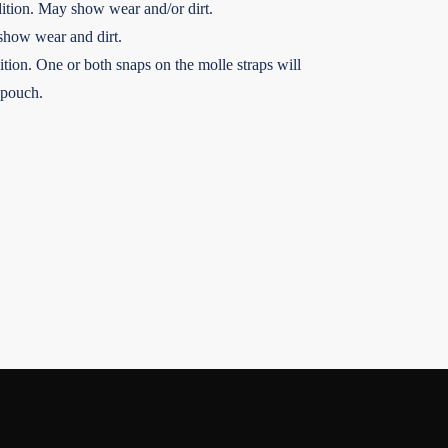
ition. May show wear and/or dirt.
show wear and dirt.
tion. One or both snaps on the molle straps will
 pouch.