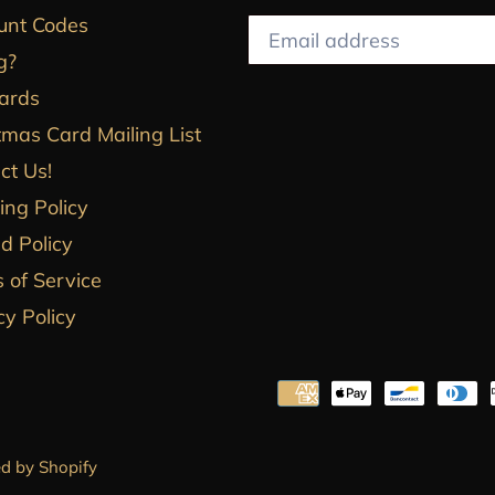
unt Codes
g?
Cards
tmas Card Mailing List
ct Us!
ing Policy
d Policy
 of Service
cy Policy
d by Shopify