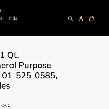
g
Submit
Log in
Cart
pe
Kids
1 Qt.
eral Purpose
-01-525-0585,
des
ckout.