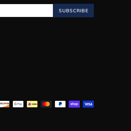
SUBSCRIBE
Payment
methods