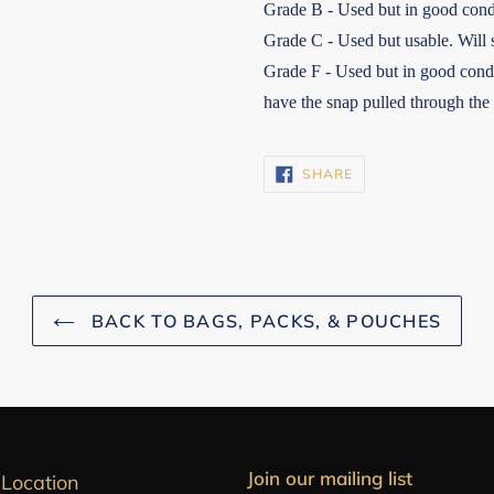
Grade B - Used but in good cond
Grade C - Used but usable. Will 
Grade F - Used but in good condi
have the snap pulled through the
SHARE
SHARE
ON
FACEBOOK
BACK TO BAGS, PACKS, & POUCHES
Join our mailing list
 Location