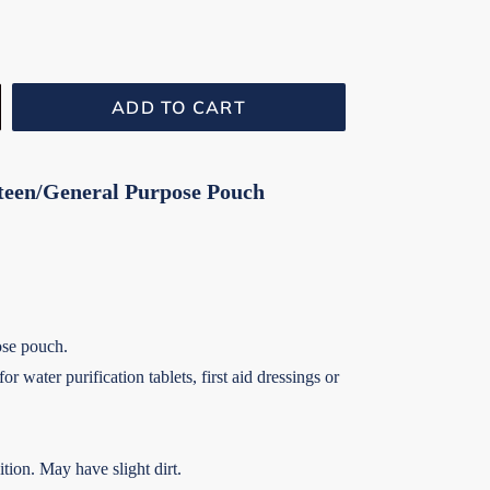
ADD TO CART
teen/General Purpose Pouch
ose pouch.
r water purification tablets, first aid dressings or
tion. May have slight dirt.