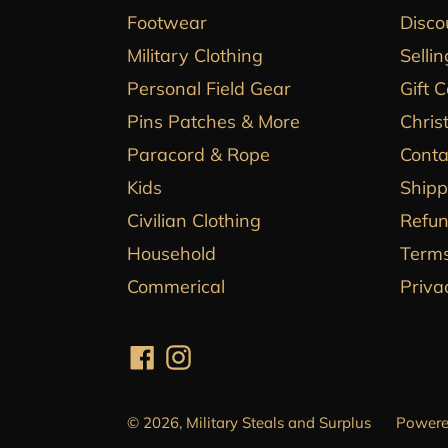
Footwear
Disco
Military Clothing
Sellin
Personal Field Gear
Gift 
Pins Patches & More
Chris
Paracord & Rope
Conta
Kids
Shipp
Civilian Clothing
Refun
Household
Terms
Commerical
Priva
Facebook
Instagram
© 2026,
Military Steals and Surplus
Powere