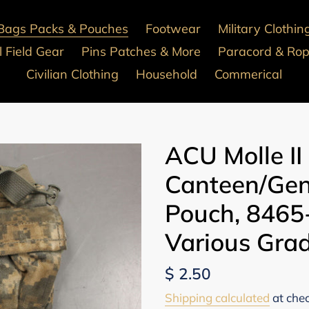
Bags Packs & Pouches
Footwear
Military Clothin
 Field Gear
Pins Patches & More
Paracord & Ro
Civilian Clothing
Household
Commerical
ACU Molle II 
Canteen/Gen
Pouch, 8465
Various Gra
Regular
$ 2.50
price
Shipping calculated
at che