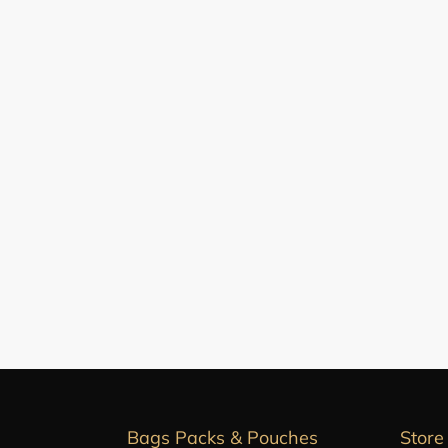
Bags Packs & Pouches
Store